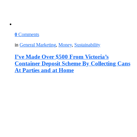
0
Comments
in
General Marketing
,
Money
,
Sustainability
I’ve Made Over $500 From Victoria’s
Container Deposit Scheme By Collecting Cans
At Parties and at Home