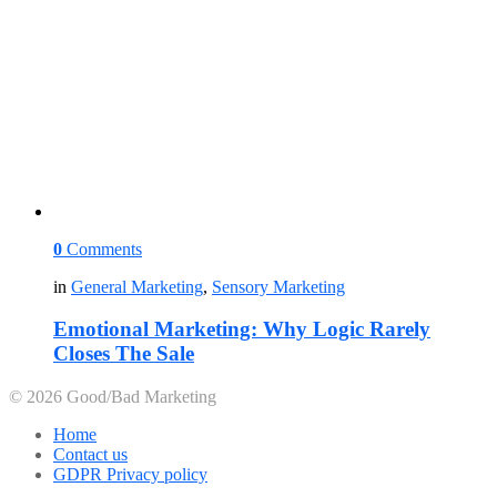
0
Comments
in
General Marketing
,
Sensory Marketing
Emotional Marketing: Why Logic Rarely
Closes The Sale
© 2026 Good/Bad Marketing
Home
Contact us
GDPR Privacy policy