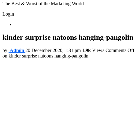
The Best & Worst of the Marketing World
Login
Trending
kinder surprise natoons hanging-pangolin
by
Admin
20 December 2020, 1:31 pm
1.9k
Views
Comments Off
on kinder surprise natoons hanging-pangolin