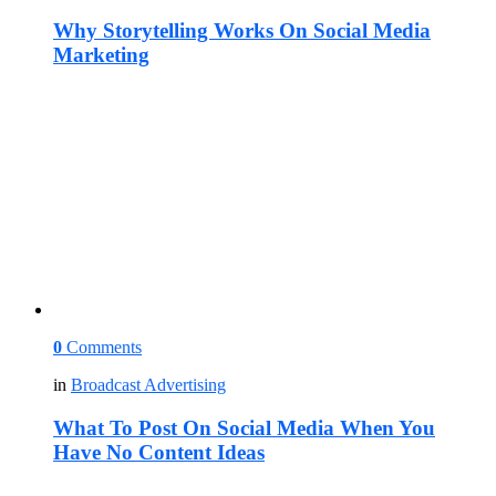
Why Storytelling Works On Social Media
Marketing
0
Comments
in
Broadcast Advertising
What To Post On Social Media When You
Have No Content Ideas