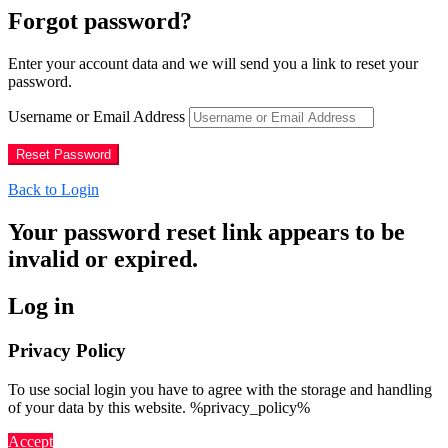
Forgot password?
Enter your account data and we will send you a link to reset your
password.
Username or Email Address
Back to Login
Your password reset link appears to be
invalid or expired.
Log in
Privacy Policy
To use social login you have to agree with the storage and handling
of your data by this website. %privacy_policy%
Accept