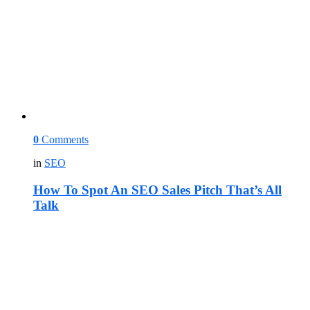
0
Comments
in
SEO
How To Spot An SEO Sales Pitch That’s All
Talk