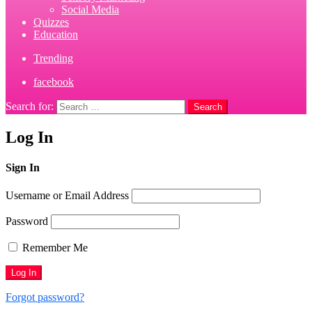
Social Media
Quizzes
Education
Trending
facebook
Search for:
Search
Log In
Sign In
Username or Email Address
Password
Remember Me
Forgot password?