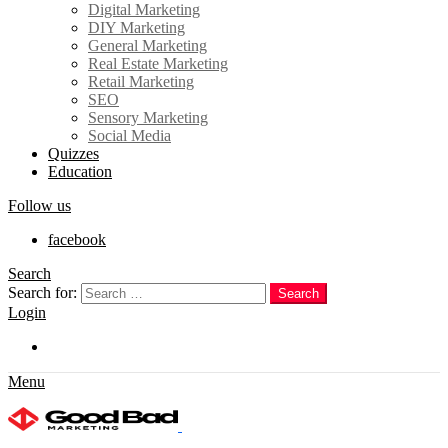
Digital Marketing
DIY Marketing
General Marketing
Real Estate Marketing
Retail Marketing
SEO
Sensory Marketing
Social Media
Quizzes
Education
Follow us
facebook
Search
Search for:
Search
Login
Trending
Menu