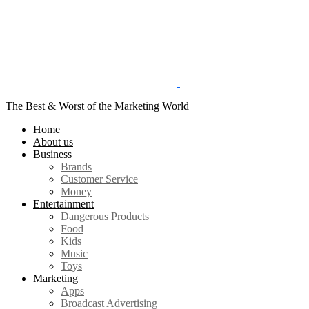
The Best & Worst of the Marketing World
Home
About us
Business
Brands
Customer Service
Money
Entertainment
Dangerous Products
Food
Kids
Music
Toys
Marketing
Apps
Broadcast Advertising