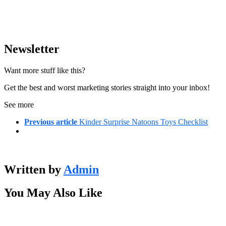
Newsletter
Want more stuff like this?
Get the best and worst marketing stories straight into your inbox!
See more
Previous article
Kinder Surprise Natoons Toys Checklist
Written by
Admin
You May Also Like