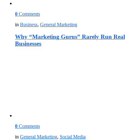
0
Comments
in
Business
,
General Marketing
Why “Marketing Gurus” Rarely Run Real
Businesses
0
Comments
in
General Marketing
,
Social Media