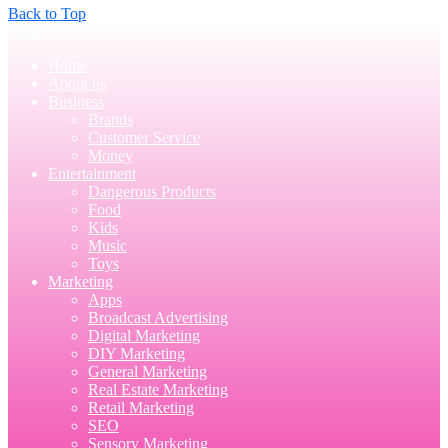
Back to Top
Close
Home
About us
Business
Brands
Customer Service
Money
Entertainment
Dangerous Products
Food
Kids
Music
Toys
Marketing
Apps
Broadcast Advertising
Digital Marketing
DIY Marketing
General Marketing
Real Estate Marketing
Retail Marketing
SEO
Sensory Marketing