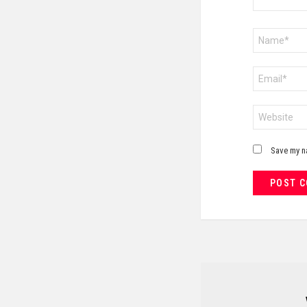
Name
*
Email
*
Website
Save my na
NEWSLETTER