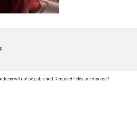
K
ddress will not be published.
Required fields are marked
*