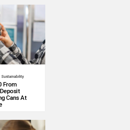
Sustainability
0 From
 Deposit
ng Cans At
e