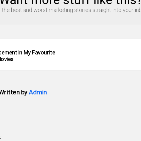
Want more stuff like this
 the best and worst marketing stories straight into your in
cement in My Favourite
ovies
Written by
Admin
E