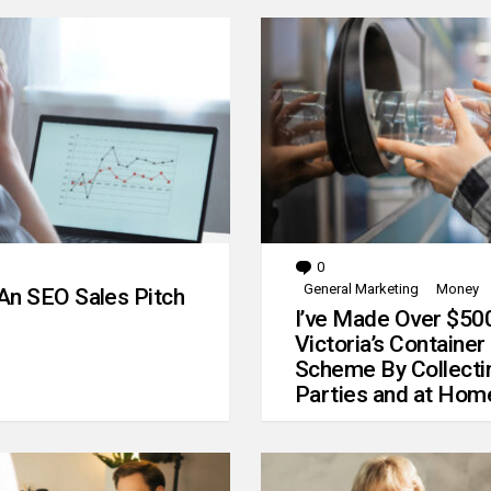
0
Comments
General Marketing
Money
An SEO Sales Pitch
I’ve Made Over $50
Victoria’s Container
Scheme By Collecti
Parties and at Hom