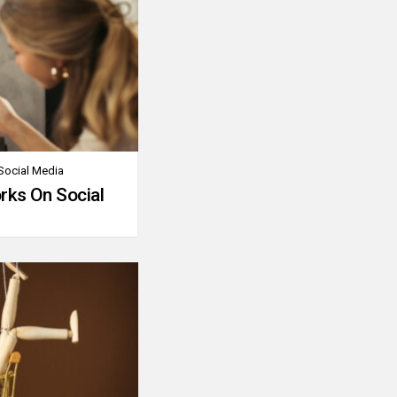
Social Media
rks On Social