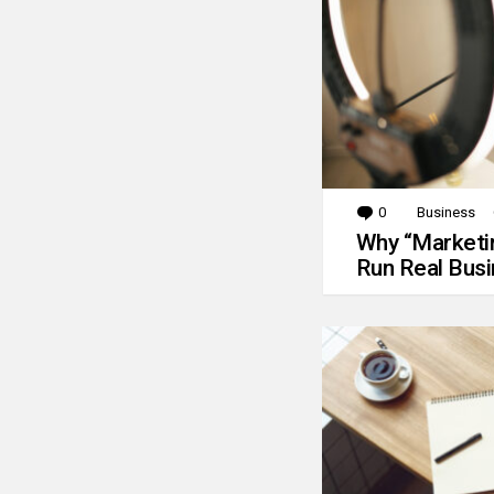
0
Comments
Business
Why “Marketin
Run Real Bus