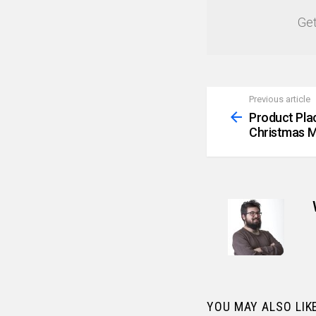
Get
Previous article
See
more
Product Pla
Christmas M
YOU MAY ALSO LIK