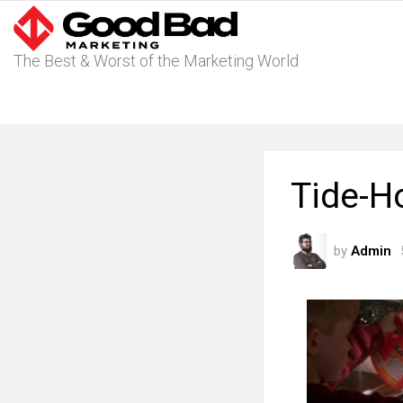
The Best & Worst of the Marketing World
Tide-H
by
Admin