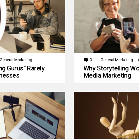
General Marketing
0
Comments
General Marketing
g Gurus” Rarely
Why Storytelling Wo
inesses
Media Marketing