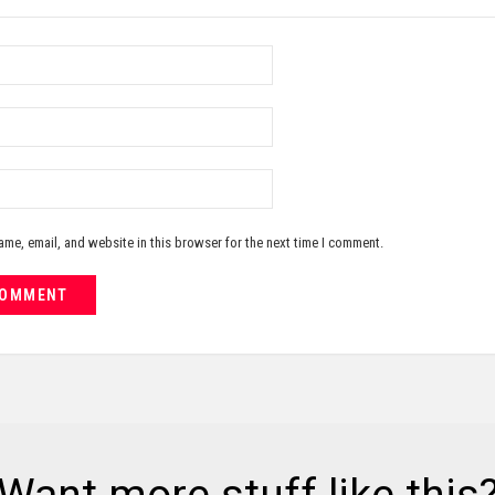
me, email, and website in this browser for the next time I comment.