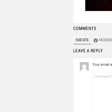
COMMENTS
OUR SITE
FACEBOO
LEAVE A REPLY
Your email a
Comment
*