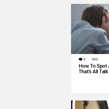
0
Comments
SEO
How To Spot 
That’s All Talk