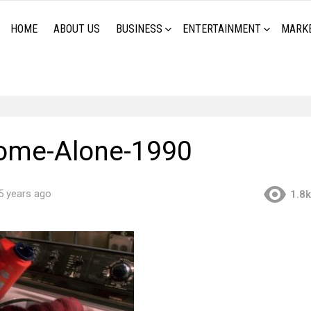
HOME
ABOUT US
BUSINESS
ENTERTAINMENT
MARK
ome-Alone-1990
5 years ago
1.8k