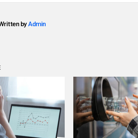
Written by
Admin
E