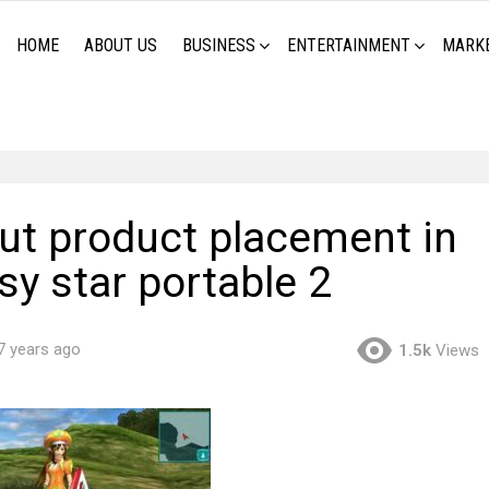
HOME
ABOUT US
BUSINESS
ENTERTAINMENT
MARK
hut product placement in
sy star portable 2
7 years ago
1.5k
Views