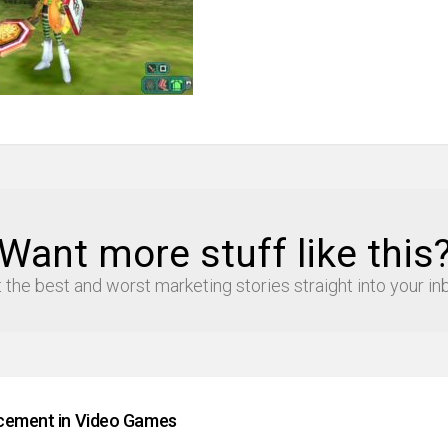
Want more stuff like this
 the best and worst marketing stories straight into your in
cement in Video Games