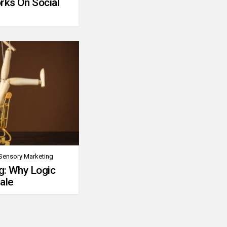
rks On Social
Sensory Marketing
g: Why Logic
ale