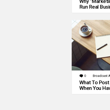
Why “Marketin
Run Real Bus
0
Comments
Broadcast A
What To Post
When You Hav