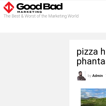
The Best & Worst of the Marketing World
pizza 
phanta
by
Admin