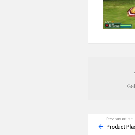
NEWSLETTER
Get
Previous article
See
more
Product Pla