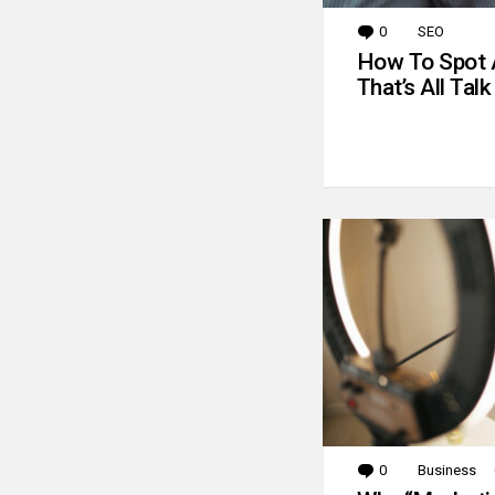
0
Comments
SEO
How To Spot 
That’s All Talk
0
Comments
Business