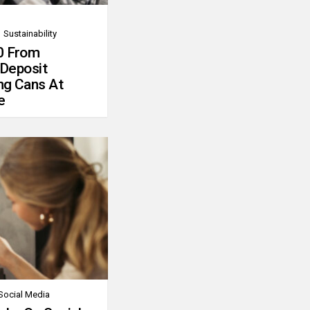
Sustainability
0 From
 Deposit
ng Cans At
e
Social Media