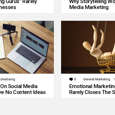
g Gurus” Rarely
Why Storytelling Wo
inesses
Media Marketing
dvertising
0
Comments
General Marketing
 On Social Media
Emotional Marketin
e No Content Ideas
Rarely Closes The S