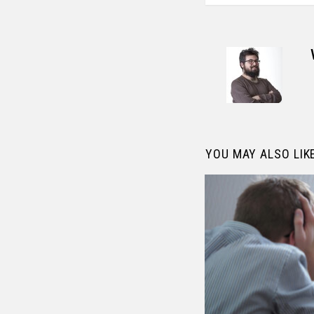
YOU MAY ALSO LIK