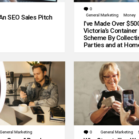
0
Comments
General Marketing
Money
An SEO Sales Pitch
I’ve Made Over $50
Victoria’s Container
Scheme By Collecti
Parties and at Hom
General Marketing
0
Comments
General Marketing