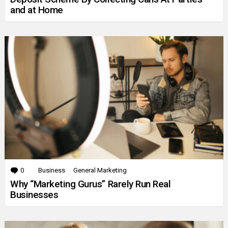
and at Home
0
Comments
Business
General Marketing
Why “Marketing Gurus” Rarely Run Real
Businesses