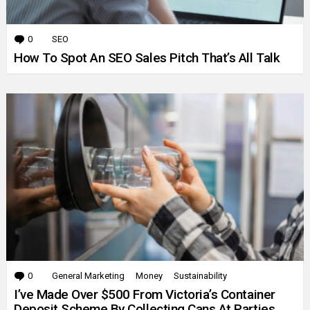
0
Comments
SEO
How To Spot An SEO Sales Pitch That’s All Talk
0
Comments
General Marketing
Money
Sustainability
I’ve Made Over $500 From Victoria’s Container
Deposit Scheme By Collecting Cans At Parties