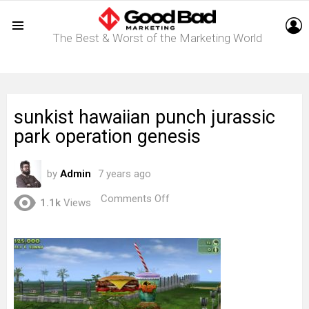
L
The Best & Worst of the Marketing World
Menu
sunkist hawaiian punch jurassic
park operation genesis
by
Admin
7 years ago
on
Comments Off
1.1k
Views
sunkist
hawaiian
punch
jurassic
park
operation
genesis