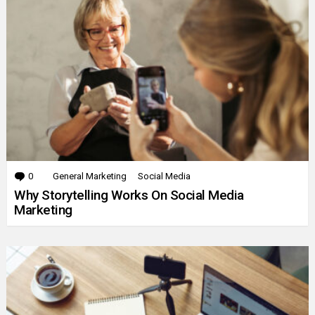
0
Comments
General Marketing
Social Media
Why Storytelling Works On Social Media
Marketing