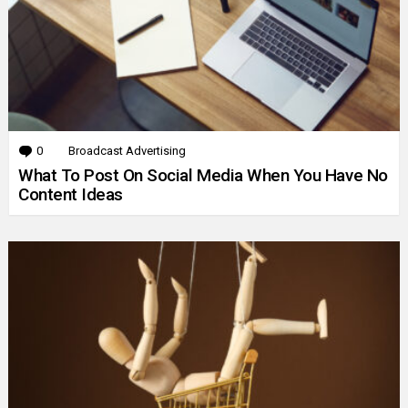
0
Comments
Broadcast Advertising
What To Post On Social Media When You Have No
Content Ideas