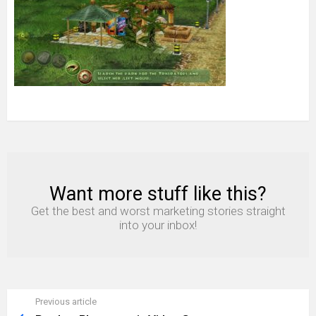
Want more stuff like this?
NEWSLETTER
Get the best and worst marketing stories straight
into your inbox!
Previous article
See