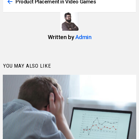
more
Product Placement in Video Games
Written by
Admin
YOU MAY ALSO LIKE