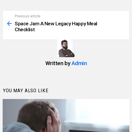
Previous article
See
more
Space Jam A New Legacy Happy Meal
Checklist
Written by
Admin
YOU MAY ALSO LIKE