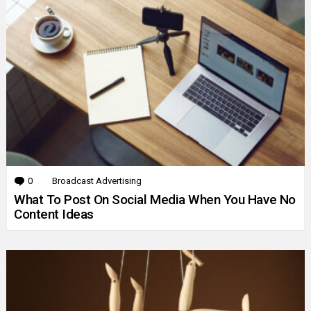
0
Comments
Broadcast Advertising
What To Post On Social Media When You Have No
Content Ideas