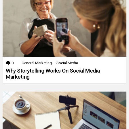
0
Comments
General Marketing
Social Media
Why Storytelling Works On Social Media
Marketing