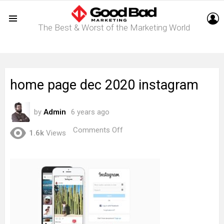
L
The Best & Worst of the Marketing World
Menu
home page dec 2020 instagram
by
Admin
6 years ago
on
Comments Off
1.6k
Views
home
page
dec
2020
instagram