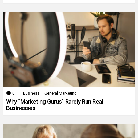
0
Comments
Business
General Marketing
Why “Marketing Gurus” Rarely Run Real
Businesses