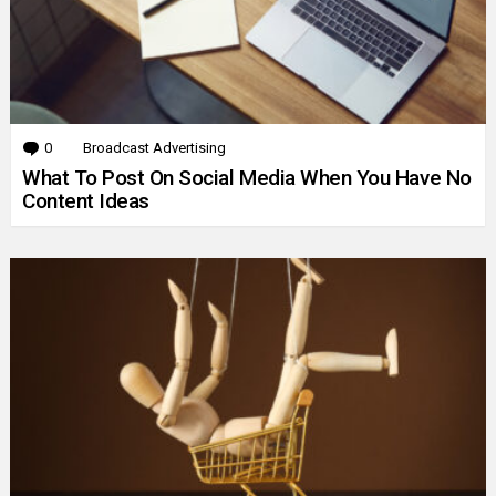
0
Comments
Broadcast Advertising
What To Post On Social Media When You Have No
Content Ideas