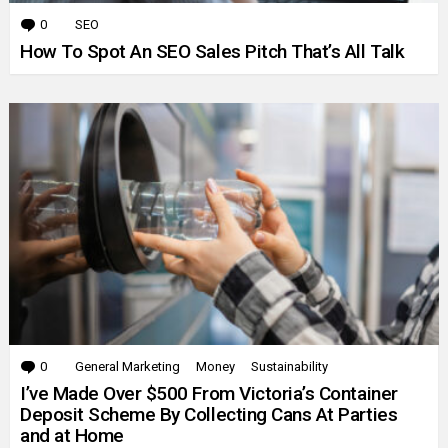
0
Comments
SEO
How To Spot An SEO Sales Pitch That’s All Talk
0
Comments
General Marketing
Money
Sustainability
I’ve Made Over $500 From Victoria’s Container
Deposit Scheme By Collecting Cans At Parties
and at Home