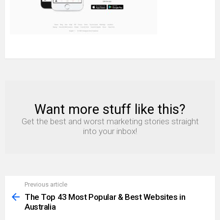
Want more stuff like this?
NEWSLETTER
Get the best and worst marketing stories straight
into your inbox!
Previous article
See
more
The Top 43 Most Popular & Best Websites in
Australia