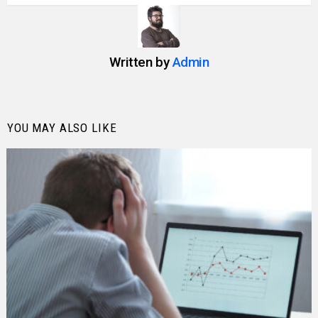
Written by
Admin
YOU MAY ALSO LIKE