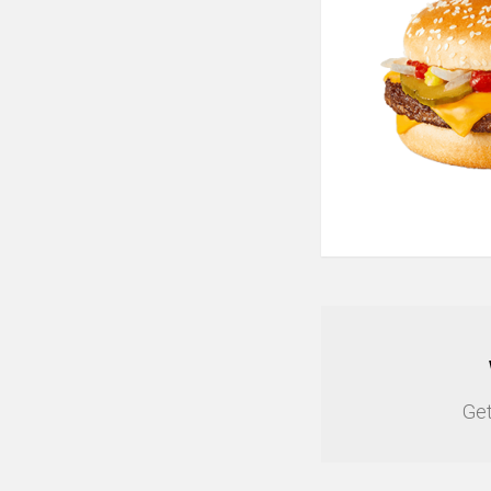
NEWSLETTER
Get