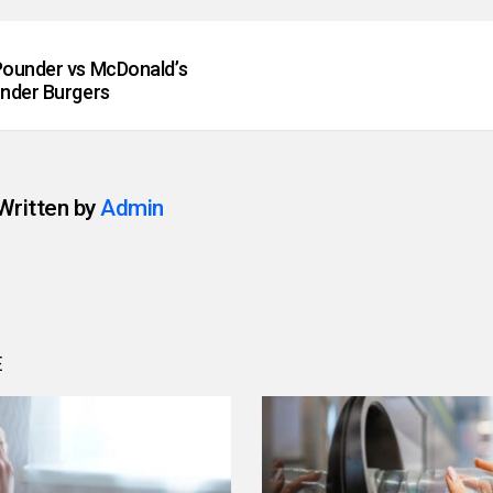
ounder vs McDonald’s
nder Burgers
Written by
Admin
E