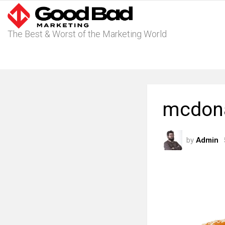
The Best & Worst of the Marketing World
mcdona
by
Admin