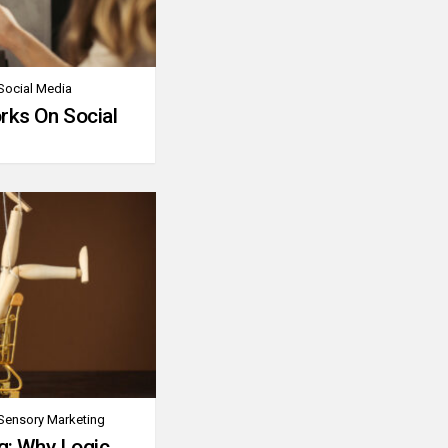
Social Media
rks On Social
Sensory Marketing
g: Why Logic