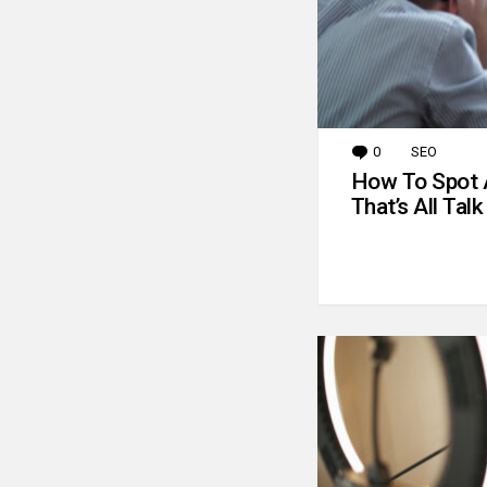
0
Comments
SEO
How To Spot 
That’s All Talk