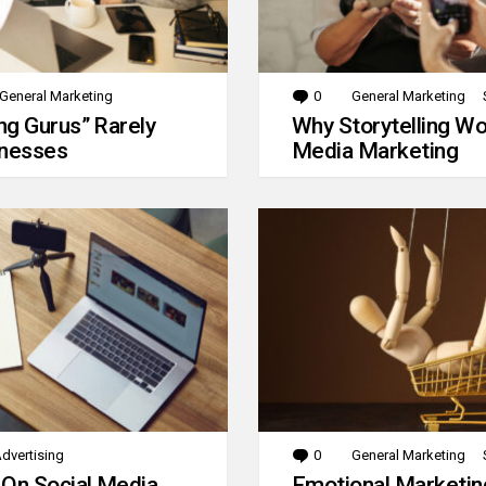
General Marketing
0
Comments
General Marketing
g Gurus” Rarely
Why Storytelling Wo
inesses
Media Marketing
dvertising
0
Comments
General Marketing
 On Social Media
Emotional Marketin