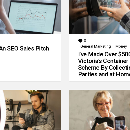
0
Comments
General Marketing
Money
An SEO Sales Pitch
I’ve Made Over $50
Victoria’s Container
Scheme By Collecti
Parties and at Hom