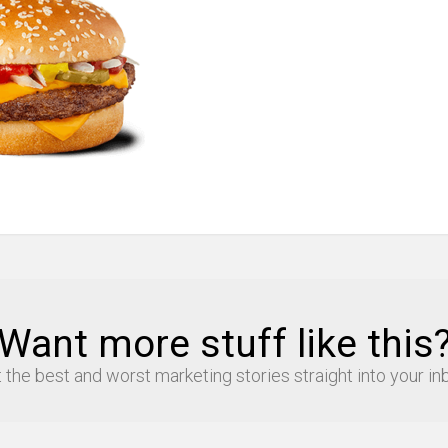
Want more stuff like this
 the best and worst marketing stories straight into your in