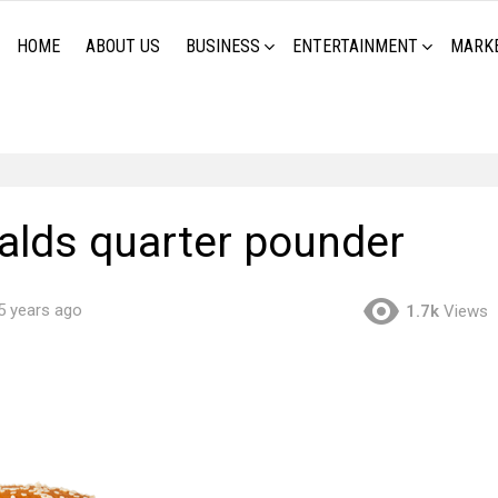
HOME
ABOUT US
BUSINESS
ENTERTAINMENT
MARK
lds quarter pounder
5 years ago
1.7k
Views