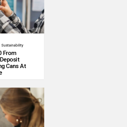
Sustainability
0 From
 Deposit
ng Cans At
e