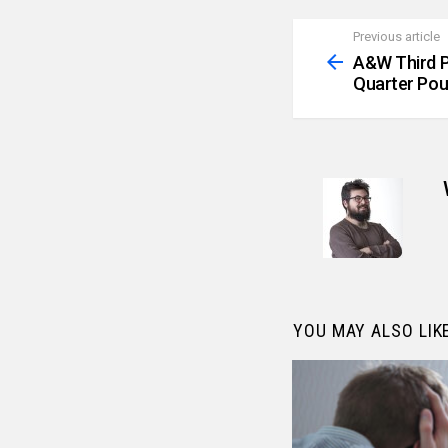
Previous article
See
more
A&W Third P
Quarter Pou
YOU MAY ALSO LIK