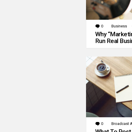
0
Comments
Business
Why “Marketin
Run Real Bus
0
Comments
Broadcast A
What To Post