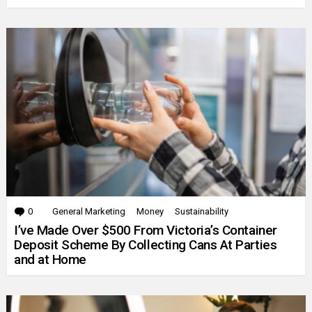
0
Comments
General Marketing
Money
Sustainability
I’ve Made Over $500 From Victoria’s Container
Deposit Scheme By Collecting Cans At Parties
and at Home