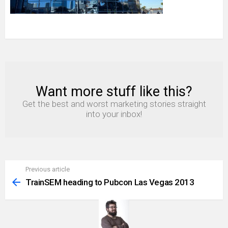
Want more stuff like this?
NEWSLETTER
Get the best and worst marketing stories straight
into your inbox!
Previous article
See
more
TrainSEM heading to Pubcon Las Vegas 2013