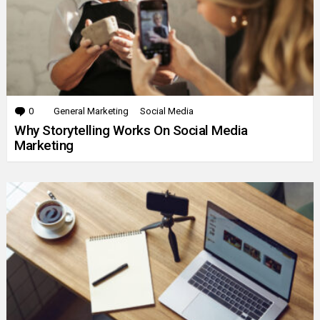
0
Comments
General Marketing
Social Media
Why Storytelling Works On Social Media
Marketing