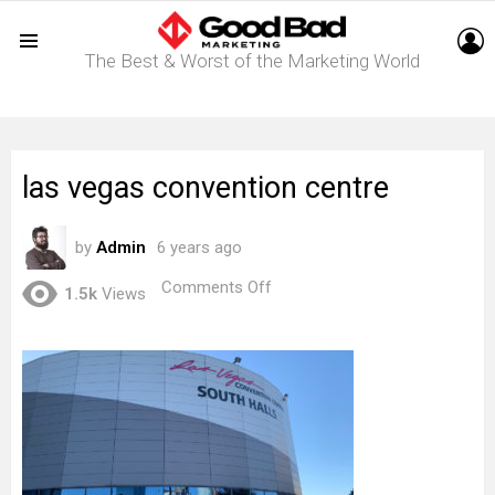
L
The Best & Worst of the Marketing World
Menu
las vegas convention centre
by
Admin
6 years ago
on
Comments Off
1.5k
Views
las
vegas
convention
centre