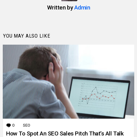
Written by
Admin
YOU MAY ALSO LIKE
0
Comments
SEO
How To Spot An SEO Sales Pitch That’s All Talk