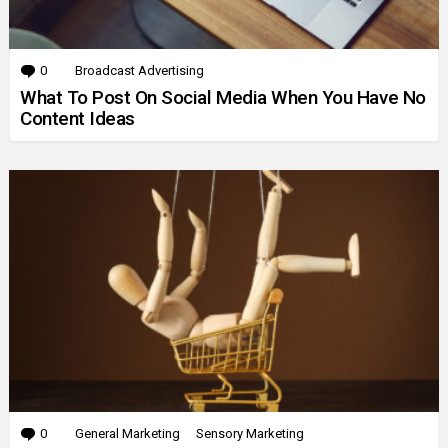
0
Comments
Broadcast Advertising
What To Post On Social Media When You Have No
Content Ideas
0
Comments
General Marketing
Sensory Marketing