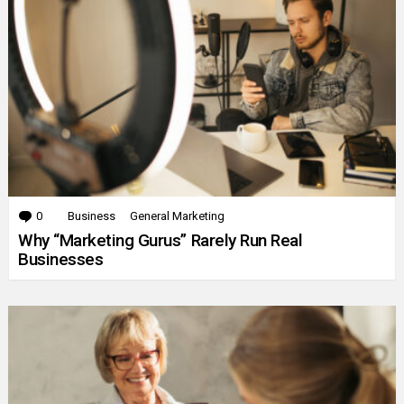
0
Comments
Business
General Marketing
Why “Marketing Gurus” Rarely Run Real
Businesses