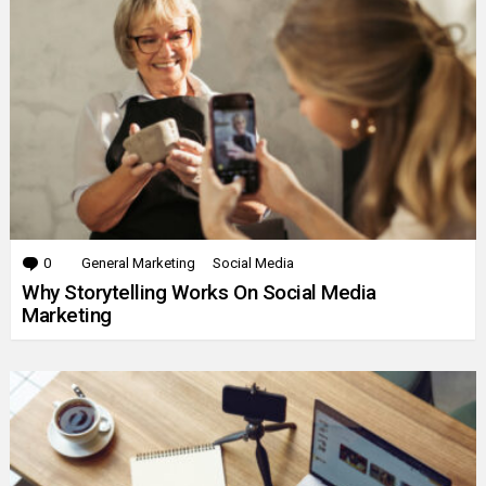
0
Comments
General Marketing
Social Media
Why Storytelling Works On Social Media
Marketing