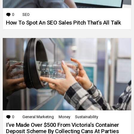
0
Comments
SEO
How To Spot An SEO Sales Pitch That’s All Talk
0
Comments
General Marketing
Money
Sustainability
I’ve Made Over $500 From Victoria’s Container
Deposit Scheme By Collecting Cans At Parties