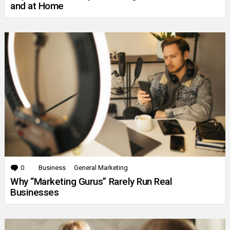
and at Home
0
Comments
Business
General Marketing
Why “Marketing Gurus” Rarely Run Real
Businesses