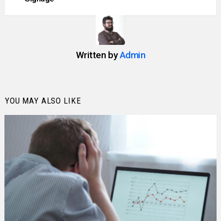
Written by
Admin
YOU MAY ALSO LIKE