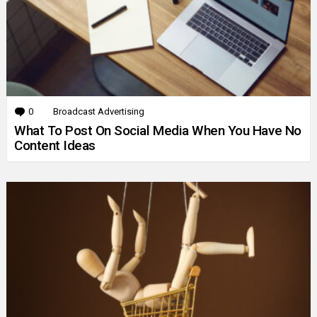
0
Comments
Broadcast Advertising
What To Post On Social Media When You Have No
Content Ideas