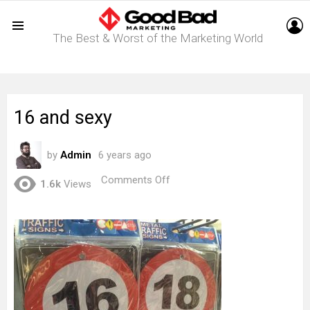
L
The Best & Worst of the Marketing World
Menu
16 and sexy
by
Admin
6 years ago
on
Comments Off
1.6k
Views
16
and
sexy