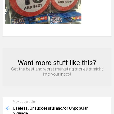
Want more stuff like this?
NEWSLETTER
Get the best and worst marketing stories straight
into your inbox!
Previous article
See
more
Useless, Unsuccessful and/or Unpopular
Signage