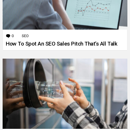
0
Comments
SEO
How To Spot An SEO Sales Pitch That’s All Talk