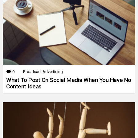
0
Comments
Broadcast Advertising
What To Post On Social Media When You Have No
Content Ideas