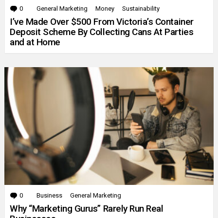
0
Comments
General Marketing
Money
Sustainability
I’ve Made Over $500 From Victoria’s Container
Deposit Scheme By Collecting Cans At Parties
and at Home
0
Comments
Business
General Marketing
Why “Marketing Gurus” Rarely Run Real