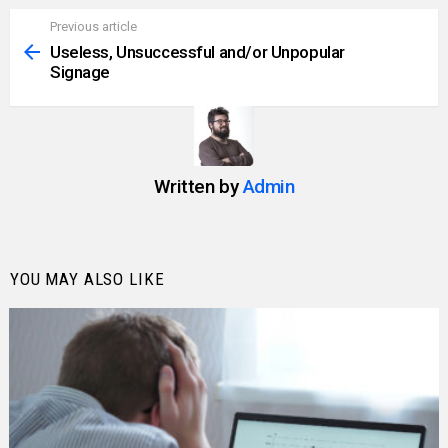
Previous article
See
more
Useless, Unsuccessful and/or Unpopular
Signage
Written by
Admin
YOU MAY ALSO LIKE