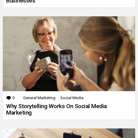
Businesses
0
Comments
General Marketing
Social Media
Why Storytelling Works On Social Media
Marketing