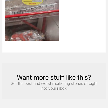
Want more stuff like this?
NEWSLETTER
Get the best and worst marketing stories straight
into your inbox!