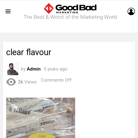
L
The Best & Worst of the Marketing World
Menu
clear flavour
by
Admin
5 years ago
on
Comments Off
2k
Views
clear
flavour