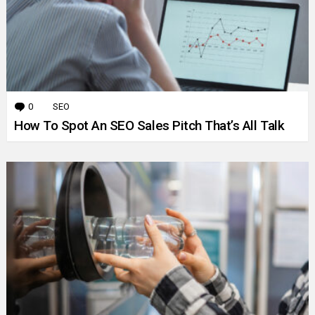
0
Comments
SEO
How To Spot An SEO Sales Pitch That’s All Talk