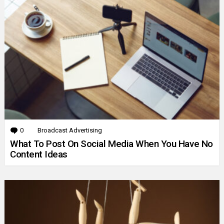
0
Comments
Broadcast Advertising
What To Post On Social Media When You Have No
Content Ideas