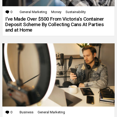
0
Comments
General Marketing
Money
Sustainability
I’ve Made Over $500 From Victoria’s Container
Deposit Scheme By Collecting Cans At Parties
and at Home
0
Comments
Business
General Marketing