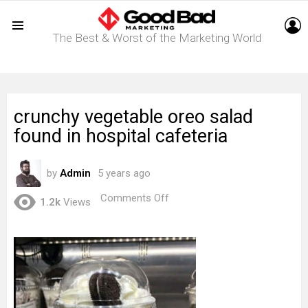
L
The Best & Worst of the Marketing World
Menu
crunchy vegetable oreo salad
found in hospital cafeteria
by
Admin
5 years ago
on
Comments Off
1.2k
Views
crunchy
vegetable
oreo
salad
found
in
hospital
cafeteria