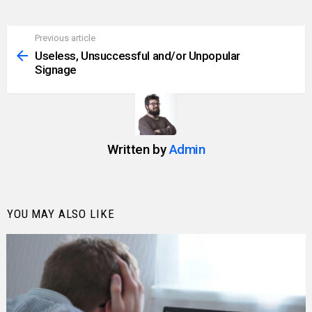
Previous article
See
more
Useless, Unsuccessful and/or Unpopular
Signage
Written by
Admin
YOU MAY ALSO LIKE