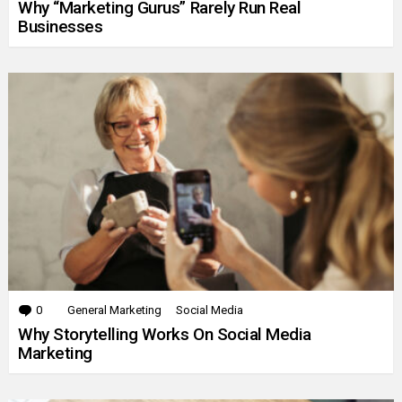
Why “Marketing Gurus” Rarely Run Real
Businesses
0
Comments
General Marketing
Social Media
Why Storytelling Works On Social Media
Marketing