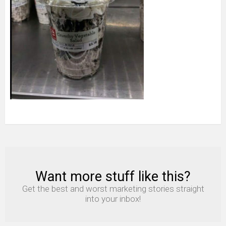
Want more stuff like this?
NEWSLETTER
Get the best and worst marketing stories straight
into your inbox!