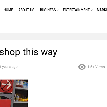
HOME
ABOUT US
BUSINESS
ENTERTAINMENT
MARK
 shop this way
6 years ago
1.8k
Views