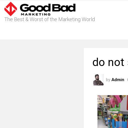
The Best & Worst of the Marketing World
do not
by
Admin