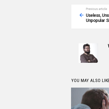
Previous article
See
more
Useless, Un
Unpopular S
YOU MAY ALSO LIK