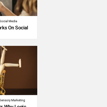
Social Media
rks On Social
Sensory Marketing
g: Why Logic