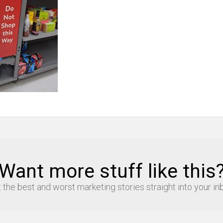
Want more stuff like this
 the best and worst marketing stories straight into your in