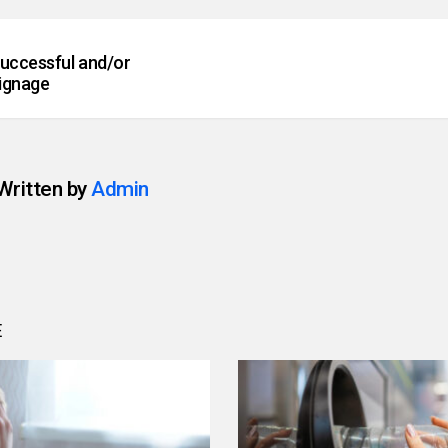
successful and/or
ignage
Written by
Admin
E