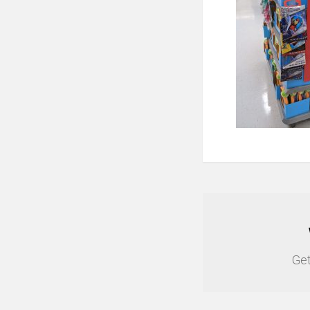
NEWSLETTER
Get