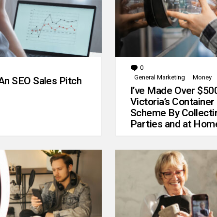
0
Comments
General Marketing
Money
An SEO Sales Pitch
I’ve Made Over $50
Victoria’s Container
Scheme By Collecti
Parties and at Hom