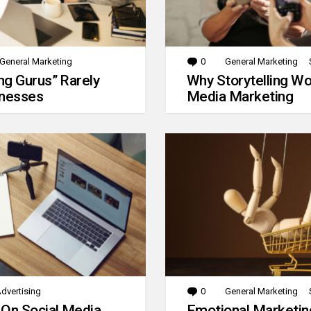
General Marketing
0
Comments
General Marketing
g Gurus” Rarely
Why Storytelling Wo
inesses
Media Marketing
dvertising
0
Comments
General Marketing
 On Social Media
Emotional Marketin