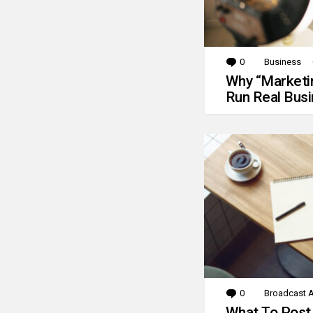
0
Comments
Business
Why “Marketin
Run Real Bus
0
Comments
Broadcast A
What To Post