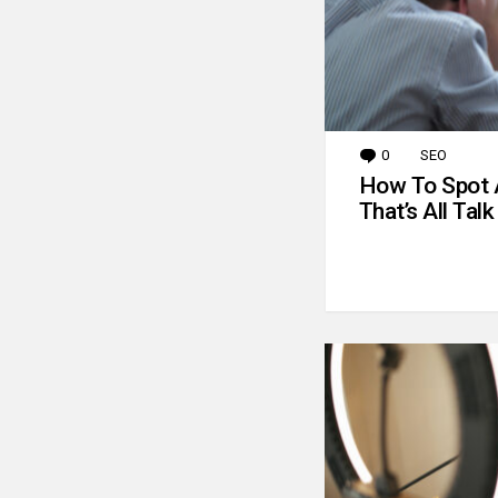
0
Comments
SEO
How To Spot 
That’s All Talk