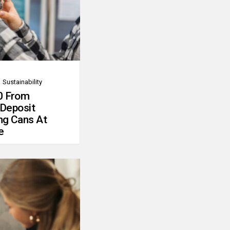
Sustainability
0 From
 Deposit
ng Cans At
e