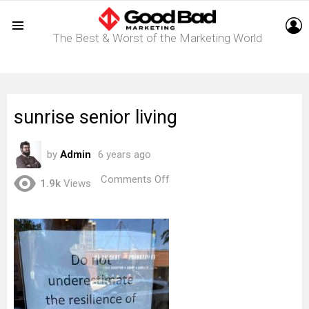
L
The Best & Worst of the Marketing World
Menu
sunrise senior living
by
Admin
6 years ago
on
Comments Off
1.9k
Views
sunrise
senior
living