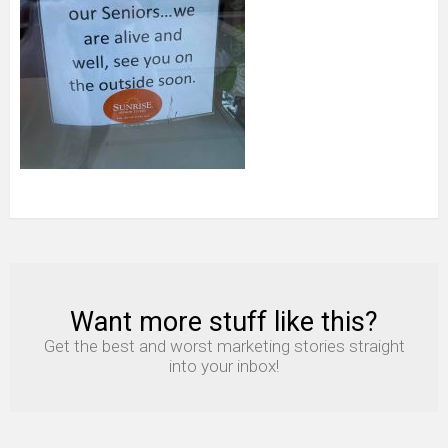
Want more stuff like this?
NEWSLETTER
Get the best and worst marketing stories straight
into your inbox!