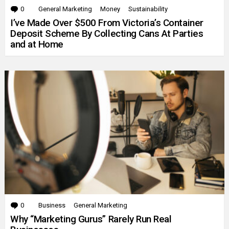
0
Comments
General Marketing
Money
Sustainability
I’ve Made Over $500 From Victoria’s Container
Deposit Scheme By Collecting Cans At Parties
and at Home
0
Comments
Business
General Marketing
Why “Marketing Gurus” Rarely Run Real