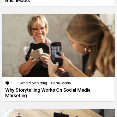
Businesses
0
Comments
General Marketing
Social Media
Why Storytelling Works On Social Media
Marketing