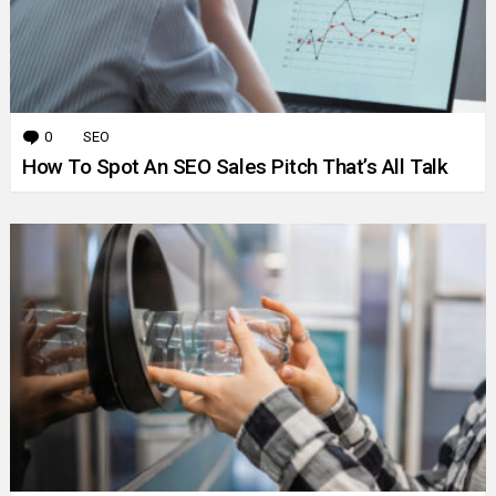
0
Comments
SEO
How To Spot An SEO Sales Pitch That’s All Talk