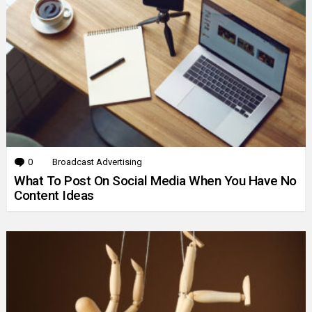
0
Comments
Broadcast Advertising
What To Post On Social Media When You Have No
Content Ideas