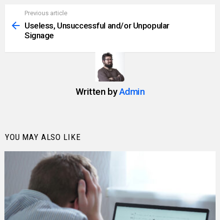
Previous article
See
more
Useless, Unsuccessful and/or Unpopular
Signage
Written by
Admin
YOU MAY ALSO LIKE