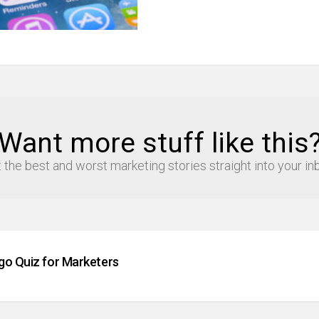
Want more stuff like this
 the best and worst marketing stories straight into your in
go Quiz for Marketers