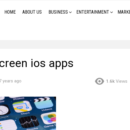
HOME
ABOUT US
BUSINESS
ENTERTAINMENT
MARK
reen ios apps
7 years ago
1.6k
Views