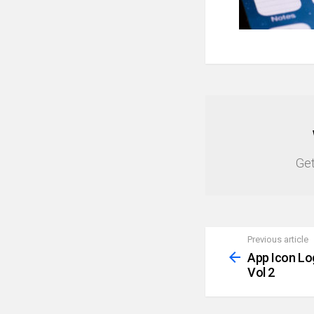
NEWSLETTER
Get
Previous article
See
more
App Icon Lo
Vol 2