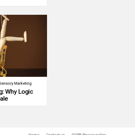
Sensory Marketing
g: Why Logic
ale
Home
Contact us
GDPR Privacy policy