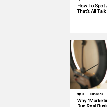
How To Spot 
That’s All Talk
0
Comments
Business
Why “Marketin
Run Real Bus