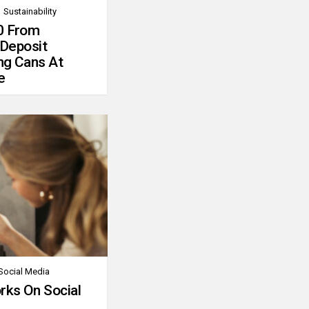
Sustainability
0 From
 Deposit
ng Cans At
e
Social Media
rks On Social