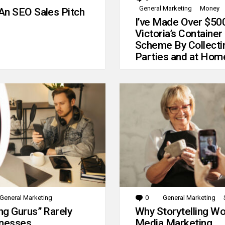
General Marketing
Money
An SEO Sales Pitch
I’ve Made Over $50
Victoria’s Container
Scheme By Collecti
Parties and at Hom
General Marketing
0
Comments
General Marketing
g Gurus” Rarely
Why Storytelling Wo
inesses
Media Marketing