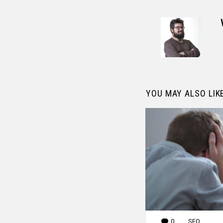
YOU MAY ALSO LIK
0
Comments
SEO