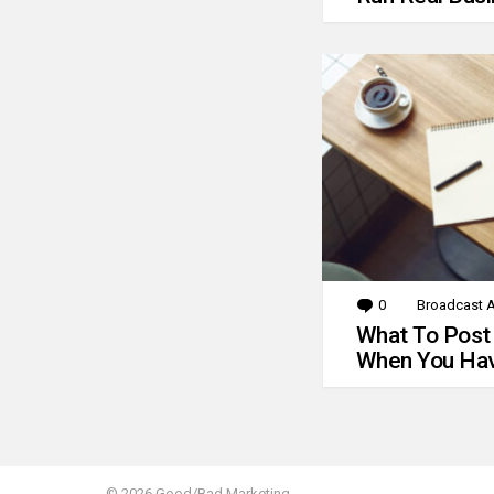
0
Comments
Broadcast A
What To Post
When You Hav
© 2026 Good/Bad Marketing