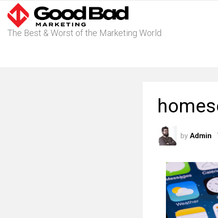
The Best & Worst of the Marketing World
homesc
by
Admin