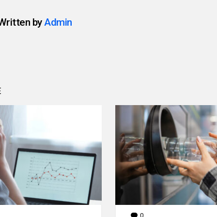
Written by
Admin
E
0
Comments