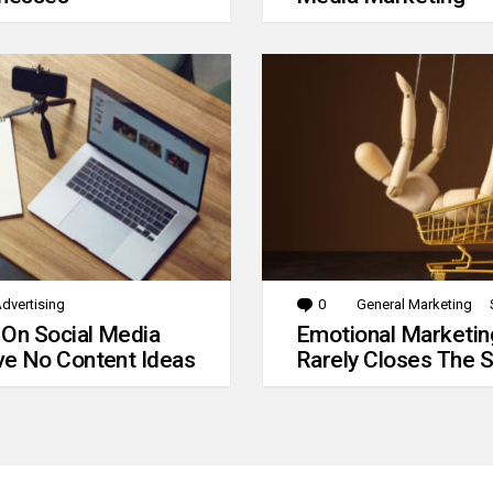
dvertising
0
Comments
General Marketing
 On Social Media
Emotional Marketin
e No Content Ideas
Rarely Closes The S