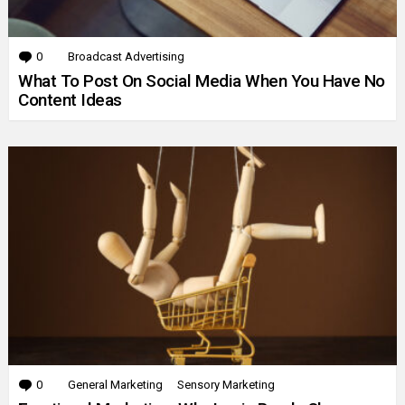
0
Comments
Broadcast Advertising
What To Post On Social Media When You Have No
Content Ideas
0
Comments
General Marketing
Sensory Marketing