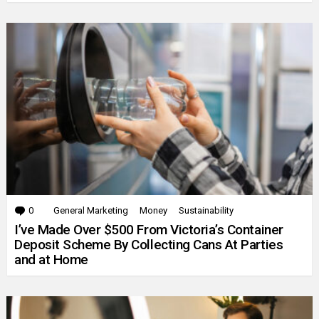
0
Comments
General Marketing
Money
Sustainability
I’ve Made Over $500 From Victoria’s Container
Deposit Scheme By Collecting Cans At Parties
and at Home