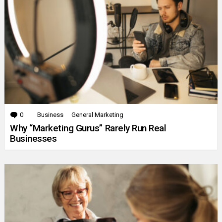
0
Comments
Business
General Marketing
Why “Marketing Gurus” Rarely Run Real
Businesses