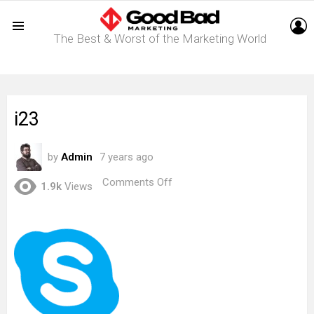
L
The Best & Worst of the Marketing World
Menu
i23
by
Admin
7 years ago
on
Comments Off
1.9k
Views
i23