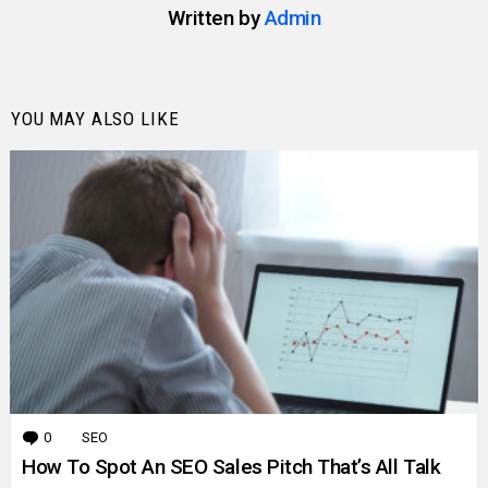
Written by
Admin
YOU MAY ALSO LIKE
0
Comments
SEO
How To Spot An SEO Sales Pitch That’s All Talk