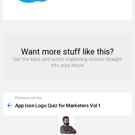
Want more stuff like this?
NEWSLETTER
Get the best and worst marketing stories straight
into your inbox!
Previous article
See
more
App Icon Logo Quiz for Marketers Vol 1