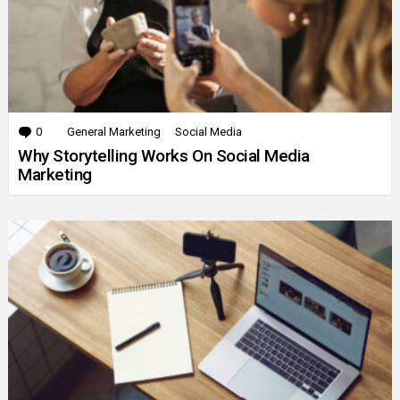
0
Comments
General Marketing
Social Media
Why Storytelling Works On Social Media
Marketing