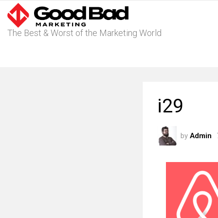
The Best & Worst of the Marketing World
i29
by
Admin