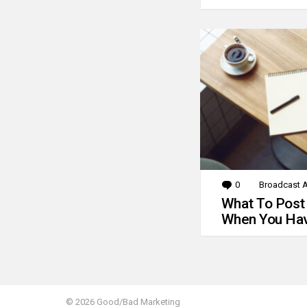
0
Comments
Broadcast A
What To Post
When You Hav
© 2026 Good/Bad Marketing