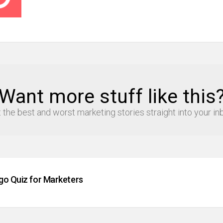
Want more stuff like this
 the best and worst marketing stories straight into your in
go Quiz for Marketers