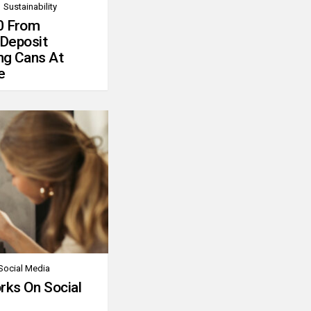
Sustainability
0 From
 Deposit
ng Cans At
e
Social Media
rks On Social