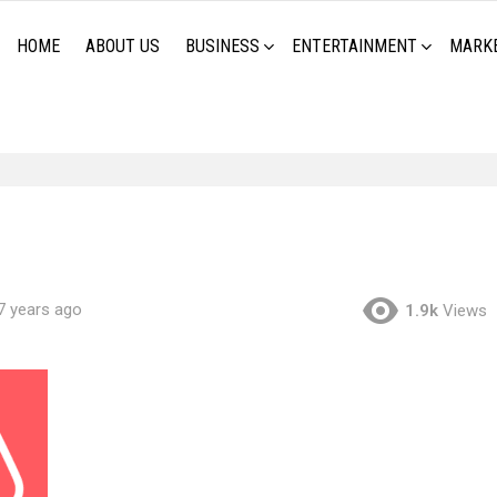
HOME
ABOUT US
BUSINESS
ENTERTAINMENT
MARK
7 years ago
1.9k
Views