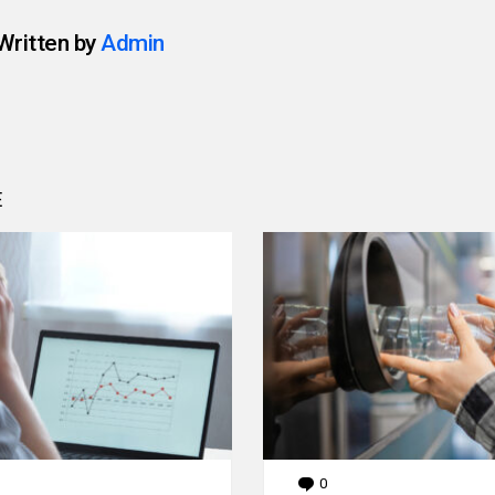
Written by
Admin
E
0
Comments