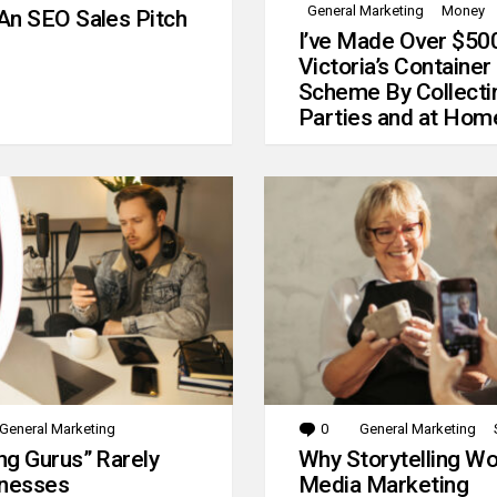
General Marketing
Money
An SEO Sales Pitch
I’ve Made Over $50
Victoria’s Container
Scheme By Collecti
Parties and at Hom
General Marketing
0
Comments
General Marketing
g Gurus” Rarely
Why Storytelling Wo
inesses
Media Marketing