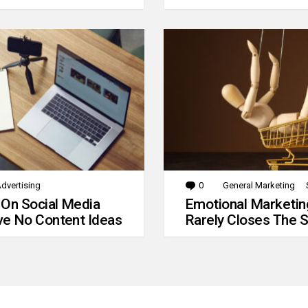
dvertising
0
Comments
General Marketing
 On Social Media
Emotional Marketin
e No Content Ideas
Rarely Closes The S