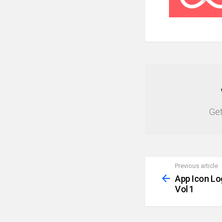
NEWSLETTER
Get
Previous article
See
more
App Icon Lo
Vol 1