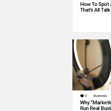
How To Spot 
That’s All Talk
0
Comments
Business
Why “Marketin
Run Real Bus