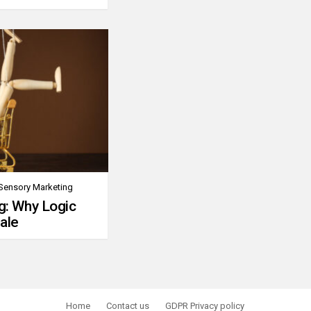
Sensory Marketing
g: Why Logic
ale
Home
Contact us
GDPR Privacy policy