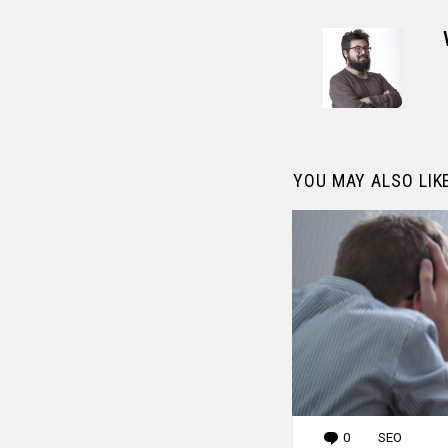
YOU MAY ALSO LIK
0
Comments
SEO