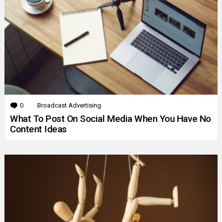
0
Comments
Broadcast Advertising
What To Post On Social Media When You Have No
Content Ideas