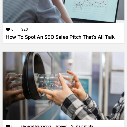
0
Comments
SEO
How To Spot An SEO Sales Pitch That’s All Talk
0
Comments
General Marketing
Money
Sustainability