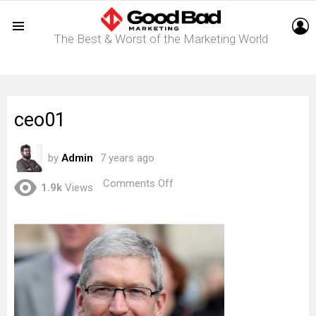
L
The Best & Worst of the Marketing World
Menu
ceo01
by
Admin
7 years ago
on
Comments Off
1.9k
Views
ceo01