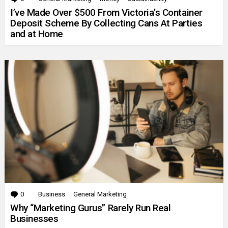
I’ve Made Over $500 From Victoria’s Container
Deposit Scheme By Collecting Cans At Parties
and at Home
0
Comments
Business
General Marketing
Why “Marketing Gurus” Rarely Run Real
Businesses