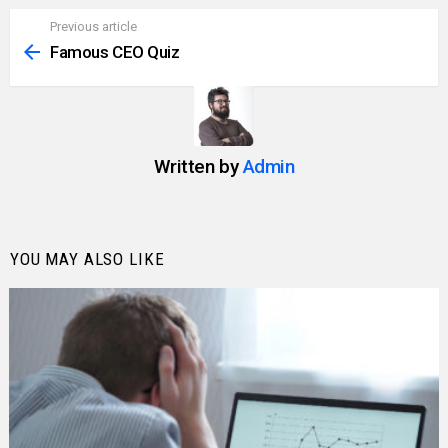
Previous article
See
more
Famous CEO Quiz
Written by
Admin
YOU MAY ALSO LIKE