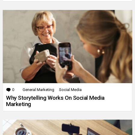
0
Comments
General Marketing
Social Media
Why Storytelling Works On Social Media
Marketing