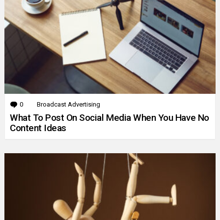
0
Comments
Broadcast Advertising
What To Post On Social Media When You Have No
Content Ideas