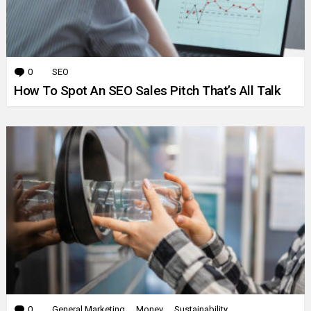
0
Comments
SEO
How To Spot An SEO Sales Pitch That’s All Talk
0
Comments
General Marketing
Money
Sustainability