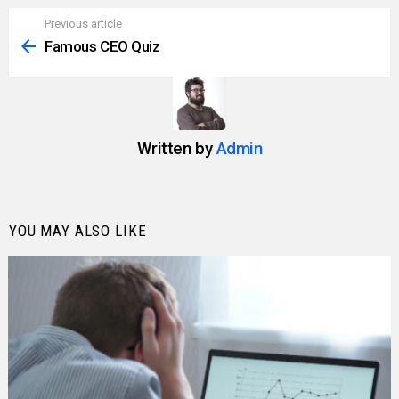
Previous article
See
more
Famous CEO Quiz
Written by
Admin
YOU MAY ALSO LIKE