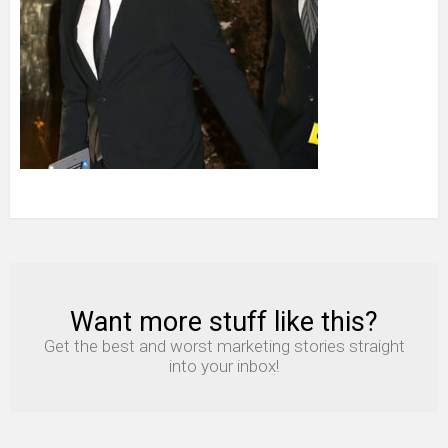
Want more stuff like this?
NEWSLETTER
Get the best and worst marketing stories straight
into your inbox!