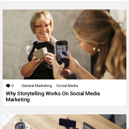
0
Comments
General Marketing
Social Media
Why Storytelling Works On Social Media
Marketing