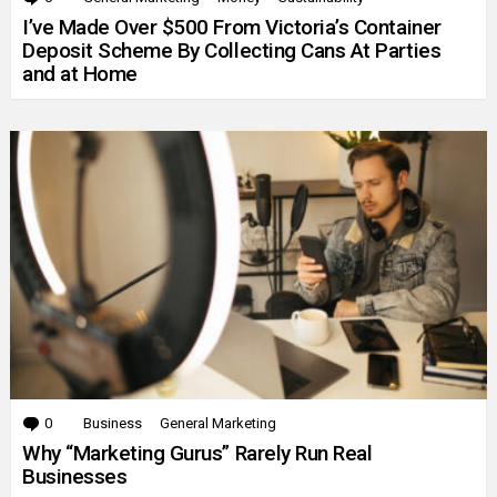
I’ve Made Over $500 From Victoria’s Container
Deposit Scheme By Collecting Cans At Parties
and at Home
0
Comments
Business
General Marketing
Why “Marketing Gurus” Rarely Run Real
Businesses