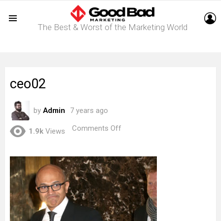
L
The Best & Worst of the Marketing World
Menu
ceo02
by
Admin
7 years ago
on
Comments Off
1.9k
Views
ceo02