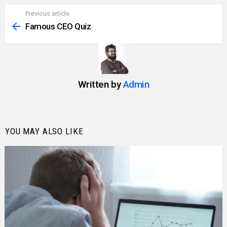
Previous article
See
more
Famous CEO Quiz
Written by
Admin
YOU MAY ALSO LIKE