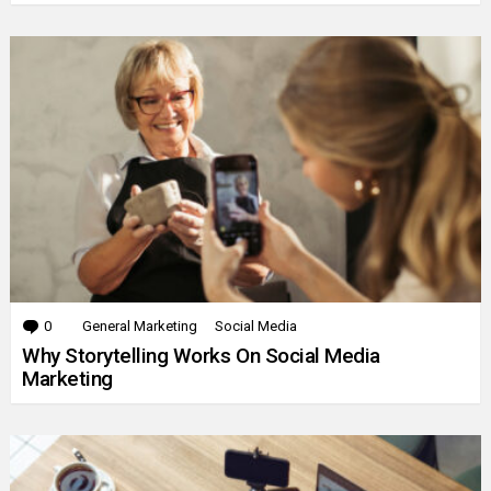
0
Comments
General Marketing
Social Media
Why Storytelling Works On Social Media
Marketing