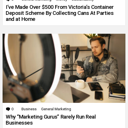
I’ve Made Over $500 From Victoria’s Container
Deposit Scheme By Collecting Cans At Parties
and at Home
0
Comments
Business
General Marketing
Why “Marketing Gurus” Rarely Run Real
Businesses