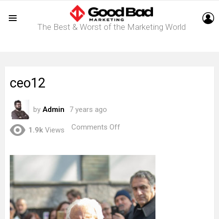
L
The Best & Worst of the Marketing World
Menu
ceo12
by
Admin
7 years ago
on
Comments Off
1.9k
Views
ceo12