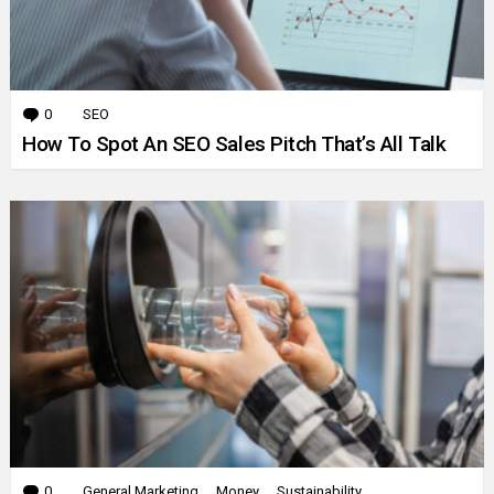
0
Comments
SEO
How To Spot An SEO Sales Pitch That’s All Talk
0
Comments
General Marketing
Money
Sustainability