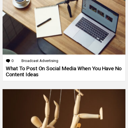
0
Comments
Broadcast Advertising
What To Post On Social Media When You Have No
Content Ideas