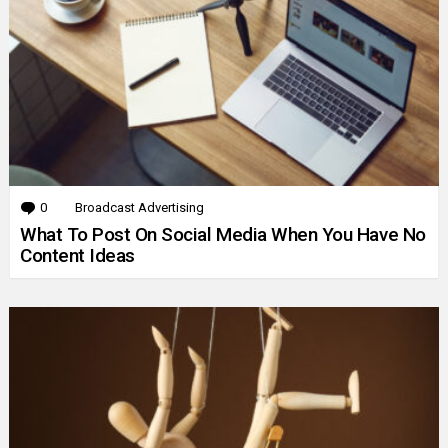
0
Comments
Broadcast Advertising
What To Post On Social Media When You Have No
Content Ideas