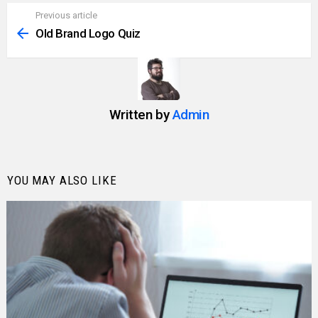
Previous article
See
more
Old Brand Logo Quiz
Written by
Admin
YOU MAY ALSO LIKE