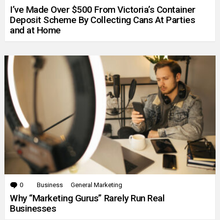
I’ve Made Over $500 From Victoria’s Container
Deposit Scheme By Collecting Cans At Parties
and at Home
0
Comments
Business
General Marketing
Why “Marketing Gurus” Rarely Run Real
Businesses