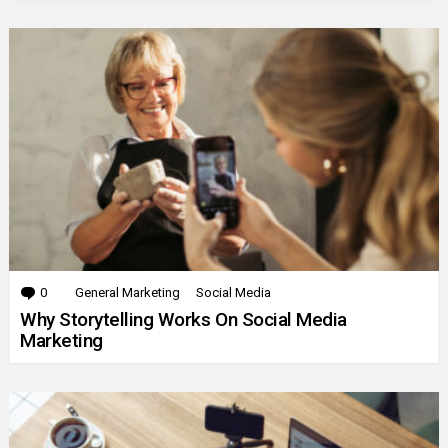
0
Comments
General Marketing
Social Media
Why Storytelling Works On Social Media
Marketing