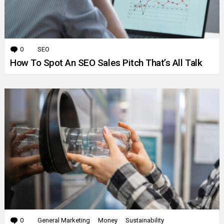
0
Comments
SEO
How To Spot An SEO Sales Pitch That’s All Talk
0
Comments
General Marketing
Money
Sustainability