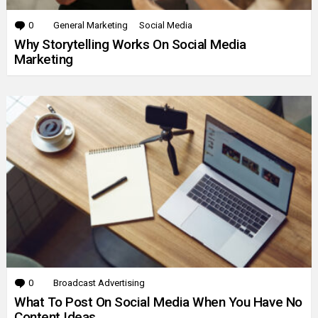
0
Comments
General Marketing
Social Media
Why Storytelling Works On Social Media
Marketing
0
Comments
Broadcast Advertising
What To Post On Social Media When You Have No
Content Ideas