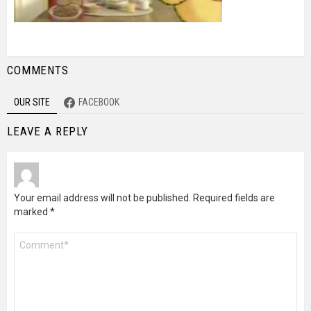
COMMENTS
OUR SITE
FACEBOOK
LEAVE A REPLY
Your email address will not be published.
Required fields are
marked
*
Comment
*