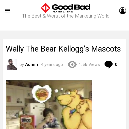
L
The Best & Worst of the Marketing World
Menu
Wally The Bear Kellogg’s Mascots
Com
by
Admin
4 years ago
1.5k
Views
0