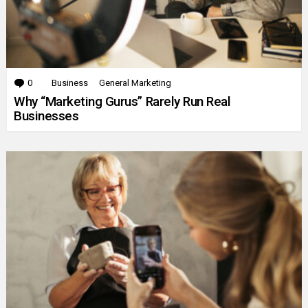
0
Comments
Business
General Marketing
Why “Marketing Gurus” Rarely Run Real
Businesses