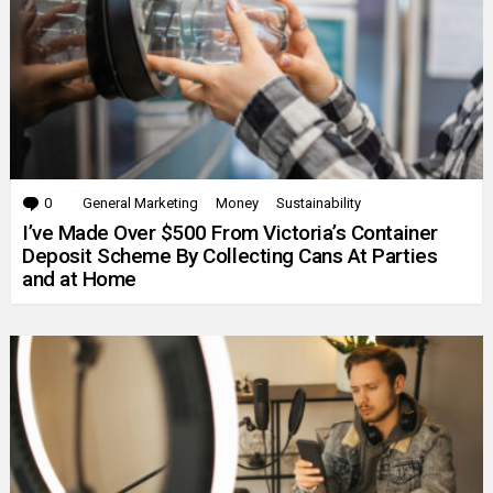
0
Comments
General Marketing
Money
Sustainability
I’ve Made Over $500 From Victoria’s Container
Deposit Scheme By Collecting Cans At Parties
and at Home