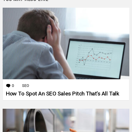
0
Comments
SEO
How To Spot An SEO Sales Pitch That’s All Talk