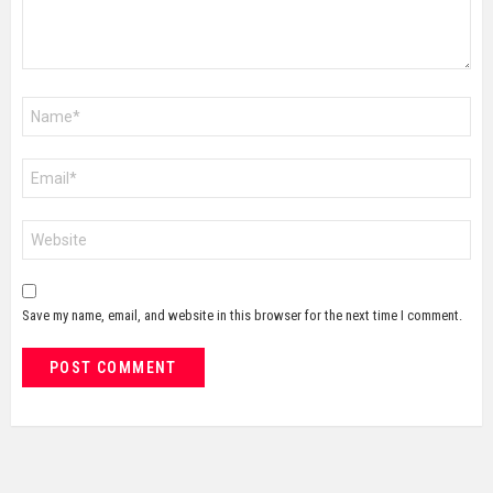
Name
*
Email
*
Website
Save my name, email, and website in this browser for the next time I comment.