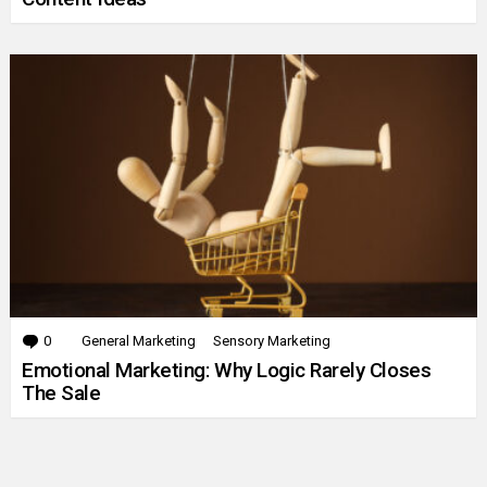
0
Comments
General Marketing
Sensory Marketing
Emotional Marketing: Why Logic Rarely Closes
The Sale