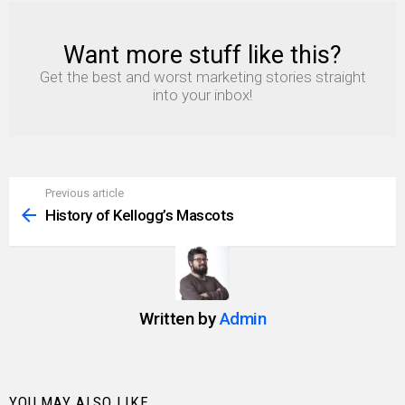
Want more stuff like this?
NEWSLETTER
Get the best and worst marketing stories straight
into your inbox!
Previous article
See
more
History of Kellogg’s Mascots
Written by
Admin
YOU MAY ALSO LIKE