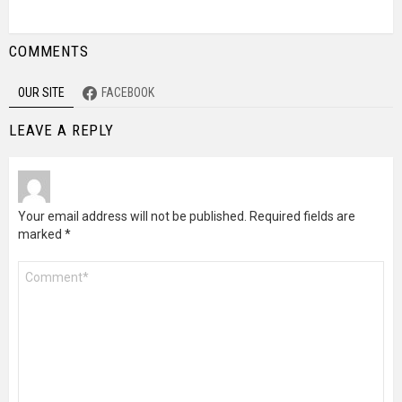
COMMENTS
OUR SITE
FACEBOOK
LEAVE A REPLY
Your email address will not be published.
Required fields are
marked
*
Comment
*