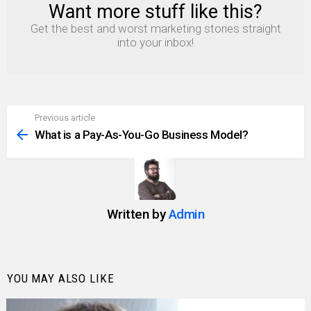
Want more stuff like this?
NEWSLETTER
Get the best and worst marketing stories straight
into your inbox!
Previous article
See
more
What is a Pay-As-You-Go Business Model?
Written by
Admin
YOU MAY ALSO LIKE