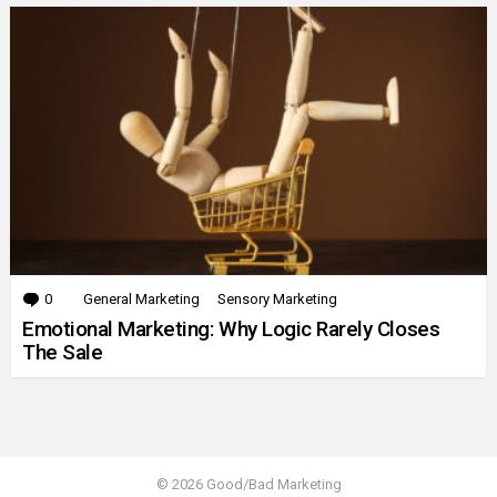
0
Comments
General Marketing
Sensory Marketing
Emotional Marketing: Why Logic Rarely Closes
The Sale
© 2026 Good/Bad Marketing