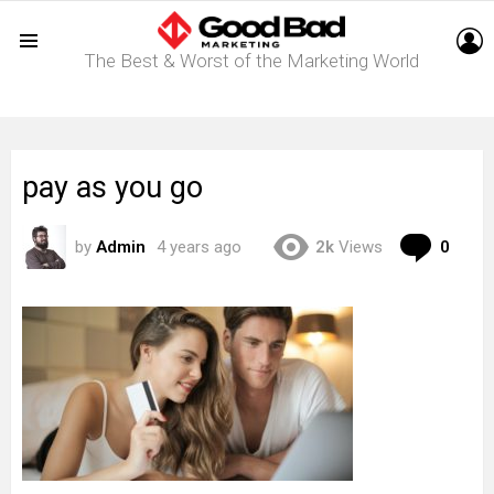
L
The Best & Worst of the Marketing World
Menu
pay as you go
Com
by
Admin
4 years ago
2k
Views
0