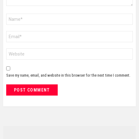
Name
*
Email
*
Website
Save my name, email, and website in this browser for the next time I comment.