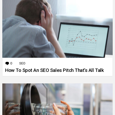
0
Comments
SEO
How To Spot An SEO Sales Pitch That’s All Talk