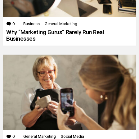
0
Comments
Business
General Marketing
Why “Marketing Gurus” Rarely Run Real
Businesses
0
Comments
General Marketing
Social Media