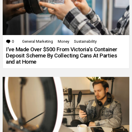
0
Comments
General Marketing
Money
Sustainability
I’ve Made Over $500 From Victoria’s Container
Deposit Scheme By Collecting Cans At Parties
and at Home