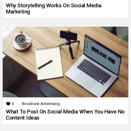
Why Storytelling Works On Social Media
Marketing
0
Comments
Broadcast Advertising
What To Post On Social Media When You Have No
Content Ideas