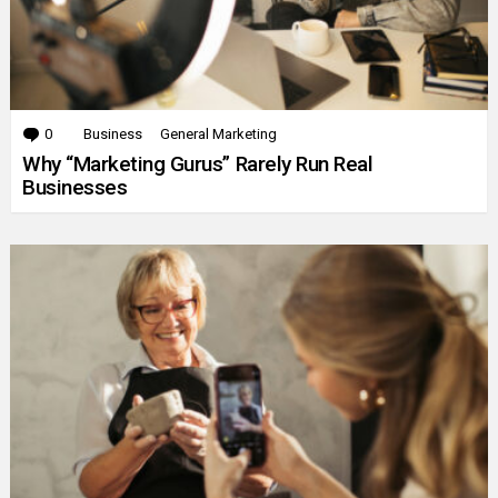
0
Comments
Business
General Marketing
Why “Marketing Gurus” Rarely Run Real
Businesses