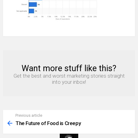
Want more stuff like this?
NEWSLETTER
Get the best and worst marketing stories straight
into your inbox!
Previous article
See
more
The Future of Food is Creepy