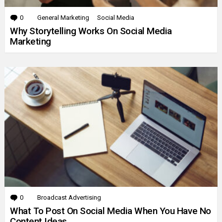
0
Comments
General Marketing
Social Media
Why Storytelling Works On Social Media
Marketing
0
Comments
Broadcast Advertising
What To Post On Social Media When You Have No
Content Ideas