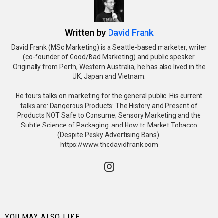
Written by
David Frank
David Frank (MSc Marketing) is a Seattle-based marketer, writer
(co-founder of Good/Bad Marketing) and public speaker.
Originally from Perth, Western Australia, he has also lived in the
UK, Japan and Vietnam.
He tours talks on marketing for the general public. His current
talks are: Dangerous Products: The History and Present of
Products NOT Safe to Consume; Sensory Marketing and the
Subtle Science of Packaging; and How to Market Tobacco
(Despite Pesky Advertising Bans).
https://www.thedavidfrank.com
instagram
YOU MAY ALSO LIKE