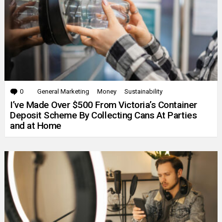
0
Comments
General Marketing
Money
Sustainability
I’ve Made Over $500 From Victoria’s Container
Deposit Scheme By Collecting Cans At Parties
and at Home