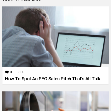
0
Comments
SEO
How To Spot An SEO Sales Pitch That’s All Talk