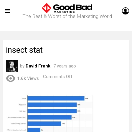
L
The Best & Worst of the Marketing World
Menu
insect stat
by
David Frank
7 years ago
on
Comments Off
1.6k
Views
insect
stat