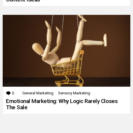
0
Comments
General Marketing
Sensory Marketing
Emotional Marketing: Why Logic Rarely Closes
The Sale