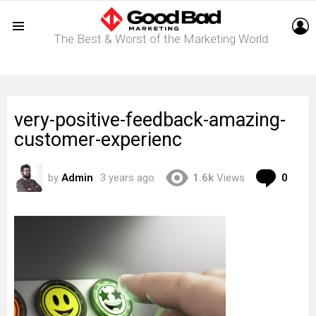
L
The Best & Worst of the Marketing World
Menu
very-positive-feedback-amazing-
customer-experienc
Com
by
Admin
3 years ago
1.6k
Views
0