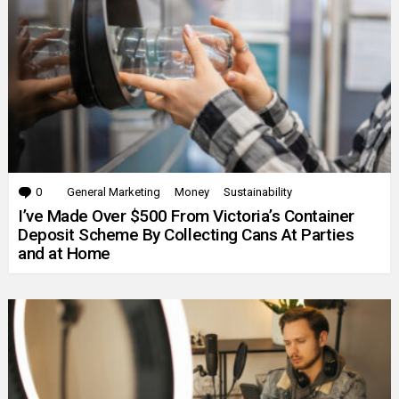
0
Comments
General Marketing
Money
Sustainability
I’ve Made Over $500 From Victoria’s Container
Deposit Scheme By Collecting Cans At Parties
and at Home