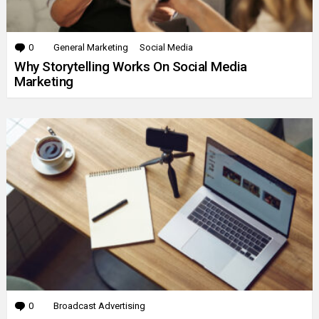
0
Comments
General Marketing
Social Media
Why Storytelling Works On Social Media
Marketing
0
Comments
Broadcast Advertising