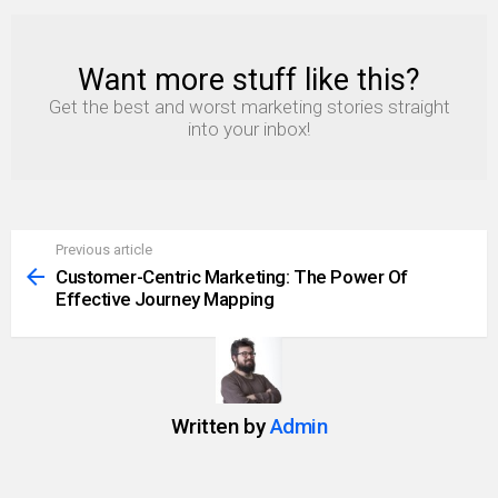
Want more stuff like this?
NEWSLETTER
Get the best and worst marketing stories straight
into your inbox!
Previous article
See
more
Customer-Centric Marketing: The Power Of
Effective Journey Mapping
Written by
Admin