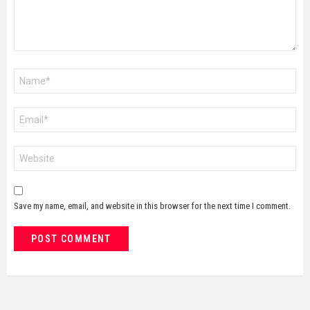
Name
*
Email
*
Website
Save my name, email, and website in this browser for the next time I comment.