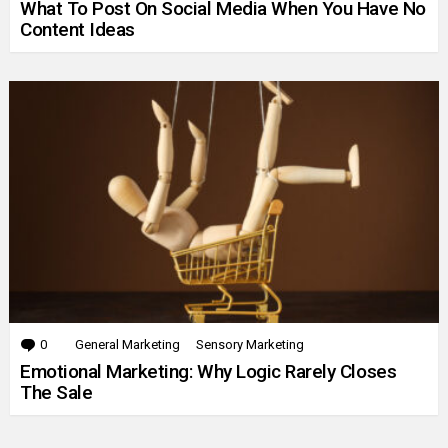
What To Post On Social Media When You Have No
Content Ideas
0
Comments
General Marketing
Sensory Marketing
Emotional Marketing: Why Logic Rarely Closes
The Sale