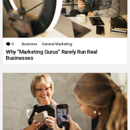
0
Comments
Business
General Marketing
Why “Marketing Gurus” Rarely Run Real
Businesses