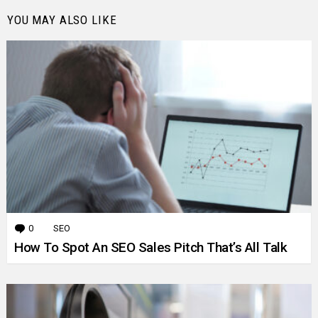
YOU MAY ALSO LIKE
0
Comments
SEO
How To Spot An SEO Sales Pitch That’s All Talk