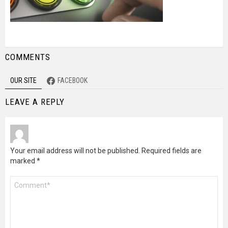
COMMENTS
OUR SITE
FACEBOOK
LEAVE A REPLY
Your email address will not be published.
Required fields are
marked
*
Comment
*