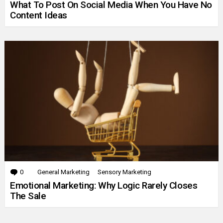
What To Post On Social Media When You Have No
Content Ideas
0
Comments
General Marketing
Sensory Marketing
Emotional Marketing: Why Logic Rarely Closes
The Sale