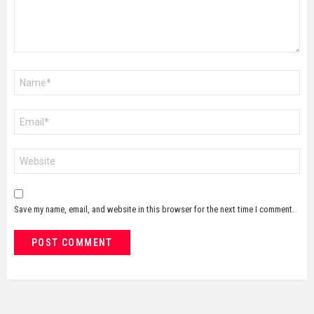
Name
*
Email
*
Website
Save my name, email, and website in this browser for the next time I comment.