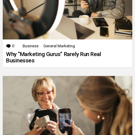
0
Comments
Business
General Marketing
Why “Marketing Gurus” Rarely Run Real
Businesses