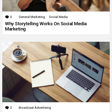
0
Comments
General Marketing
Social Media
Why Storytelling Works On Social Media
Marketing
0
Comments
Broadcast Advertising