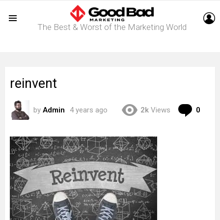
L
The Best & Worst of the Marketing World
Menu
reinvent
Com
by
Admin
4 years ago
2k
Views
0