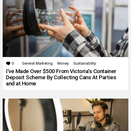
0
Comments
General Marketing
Money
Sustainability
I’ve Made Over $500 From Victoria’s Container
Deposit Scheme By Collecting Cans At Parties
and at Home