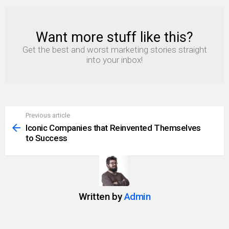
Want more stuff like this?
NEWSLETTER
Get the best and worst marketing stories straight
into your inbox!
Previous article
See
more
Iconic Companies that Reinvented Themselves
to Success
Written by
Admin