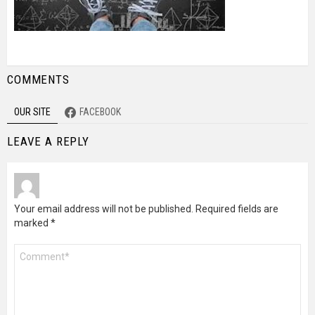
COMMENTS
OUR SITE
FACEBOOK
LEAVE A REPLY
Your email address will not be published.
Required fields are
marked
*
Comment
*