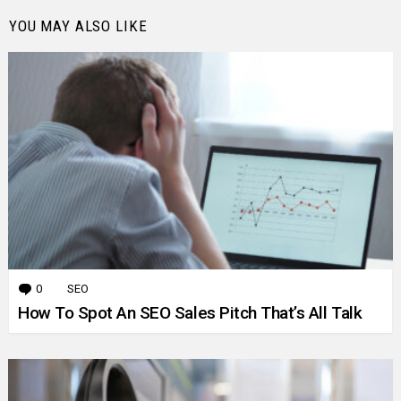
YOU MAY ALSO LIKE
0
Comments
SEO
How To Spot An SEO Sales Pitch That’s All Talk