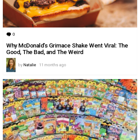
0
Comments
Why McDonald’s Grimace Shake Went Viral: The
Good, The Bad, and The Weird
by
Natalie
11 months ago