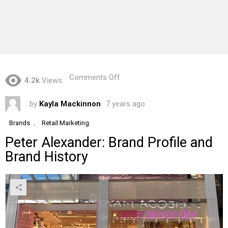
on
Comments Off
4.2k
Views
Peter
Alexander:
by
Kayla Mackinnon
7 years ago
Brand
Profile
and
,
Brands
Retail Marketing
Brand
Peter Alexander: Brand Profile and
History
Brand History