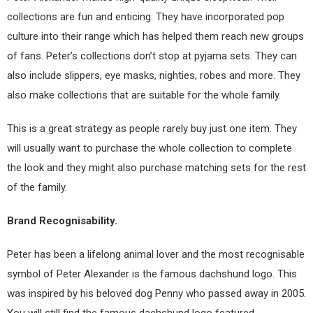
collections are fun and enticing. They have incorporated pop
culture into their range which has helped them reach new groups
of fans. Peter’s collections don’t stop at pyjama sets. They can
also include slippers, eye masks, nighties, robes and more. They
also make collections that are suitable for the whole family.
This is a great strategy as people rarely buy just one item. They
will usually want to purchase the whole collection to complete
the look and they might also purchase matching sets for the rest
of the family.
Brand Recognisability.
Peter has been a lifelong animal lover and the most recognisable
symbol of Peter Alexander is the famous dachshund logo. This
was inspired by his beloved dog Penny who passed away in 2005.