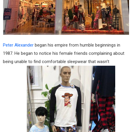
Peter Alexander
began his empire from humble beginnings in
1987. He began to notice his female friends complaining about
being unable to find comfortable sleepwear that wasn’t