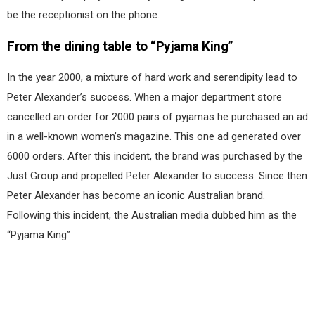
be the receptionist on the phone.
From the dining table to “Pyjama King”
In the year 2000, a mixture of hard work and serendipity lead to
Peter Alexander’s success. When a major department store
cancelled an order for 2000 pairs of pyjamas he purchased an ad
in a well-known women’s magazine. This one ad generated over
6000 orders. After this incident, the brand was purchased by the
Just Group and propelled Peter Alexander to success. Since then
Peter Alexander has become an iconic Australian brand.
Following this incident, the Australian media dubbed him as the
“Pyjama King”