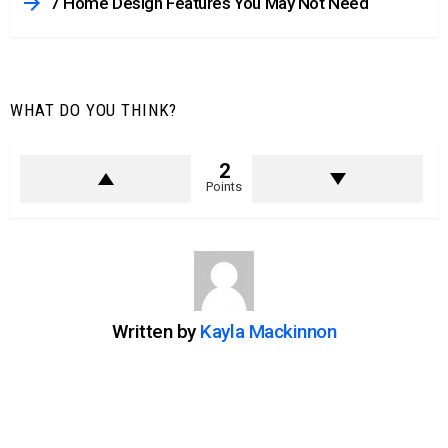
7 Home Design Features You May Not Need
WHAT DO YOU THINK?
2
Points
Written by
Kayla Mackinnon