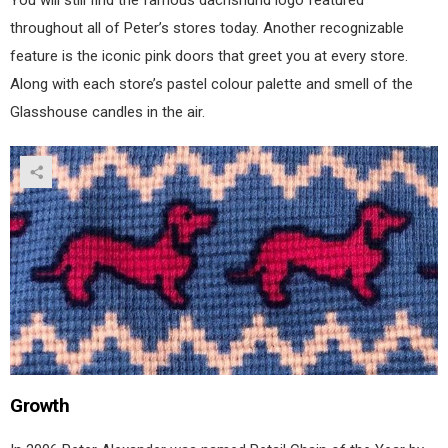
You will still find the famous dachshund logo featured
throughout all of Peter’s stores today. Another recognizable
feature is the iconic pink doors that greet you at every store.
Along with each store’s pastel colour palette and smell of the
Glasshouse candles in the air.
Growth