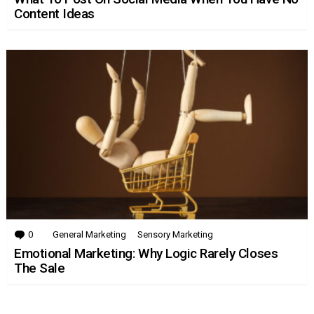
Content Ideas
0
Comments
General Marketing
Sensory Marketing
Emotional Marketing: Why Logic Rarely Closes
The Sale