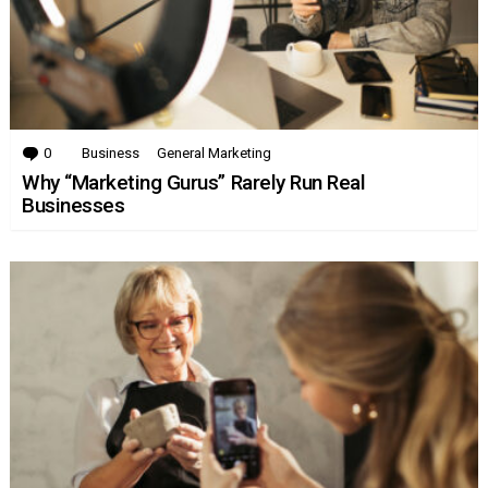
0
Comments
Business
General Marketing
Why “Marketing Gurus” Rarely Run Real
Businesses