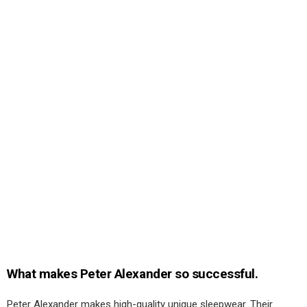
What makes Peter Alexander so successful.
Peter Alexander makes high-quality unique sleepwear. Their