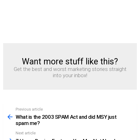
Want more stuff like this?
NEWSLETTER
Get the best and worst marketing stories straight
into your inbox!
Previous article
See
more
What is the 2003 SPAM Act and did MSY just
spam me?
Next article