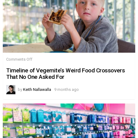
on
Comments Off
Timeline
of
Timeline of Vegemite’s Weird Food Crossovers
Vegemite’s
That No One Asked For
Weird
Food
Crossovers
by
Keith Nallawalla
9 months ago
That
No
One
Asked
For