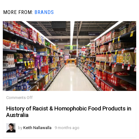
MORE FROM:
BRANDS
on
Comments Off
History
of
History of Racist & Homophobic Food Products in
Racist
Australia
&
Homophobic
Food
by
Keith Nallawalla
9 months ago
Products
in