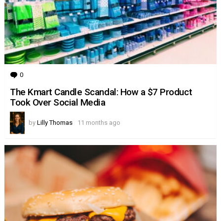
0
Comments
The Kmart Candle Scandal: How a $7 Product
Took Over Social Media
by
Lilly Thomas
11 months ago