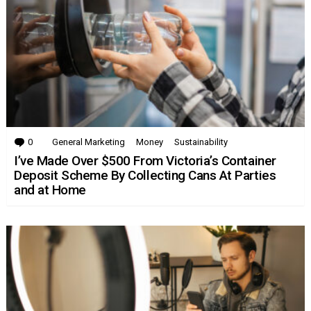
0
Comments
General Marketing
Money
Sustainability
I’ve Made Over $500 From Victoria’s Container
Deposit Scheme By Collecting Cans At Parties
and at Home