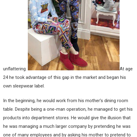
unflattering.
At age
24 he took advantage of this gap in the market and began his
own sleepwear label.
In the beginning, he would work from his mother’s dining room
table. Despite being a one-man operation, he managed to get his
products into department stores. He would give the illusion that
he was managing a much larger company by pretending he was
one of many employees and by asking his mother to pretend to