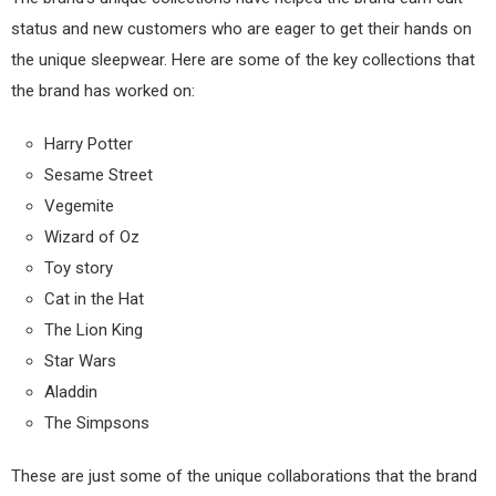
status and new customers who are eager to get their hands on
the unique sleepwear. Here are some of the key collections that
the brand has worked on:
Harry Potter
Sesame Street
Vegemite
Wizard of Oz
Toy story
Cat in the Hat
The Lion King
Star Wars
Aladdin
The Simpsons
These are just some of the unique collaborations that the brand