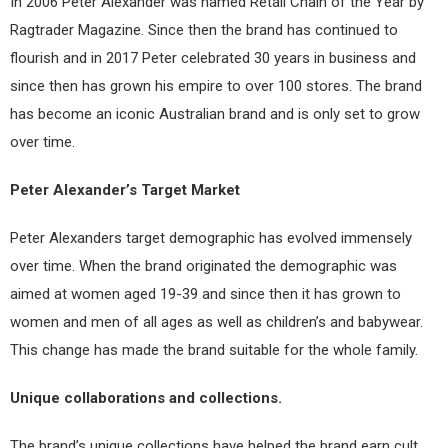
In 2006 Peter Alexander was named Retail Chain of the Year by
Ragtrader Magazine. Since then the brand has continued to
flourish and in 2017 Peter celebrated 30 years in business and
since then has grown his empire to over 100 stores. The brand
has become an iconic Australian brand and is only set to grow
over time.
Peter Alexander’s Target Market
Peter Alexanders target demographic has evolved immensely
over time. When the brand originated the demographic was
aimed at women aged 19-39 and since then it has grown to
women and men of all ages as well as children’s and babywear.
This change has made the brand suitable for the whole family.
Unique collaborations and collections.
The brand’s unique collections have helped the brand earn cult