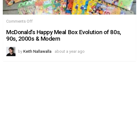
on
Comments Off
McDonald’s
Happy
McDonald’s Happy Meal Box Evolution of 80s,
Meal
90s, 2000s & Modern
Box
Evolution
of
by
Keith Nallawalla
about a year ago
80s,
90s,
2000s
&
Modern