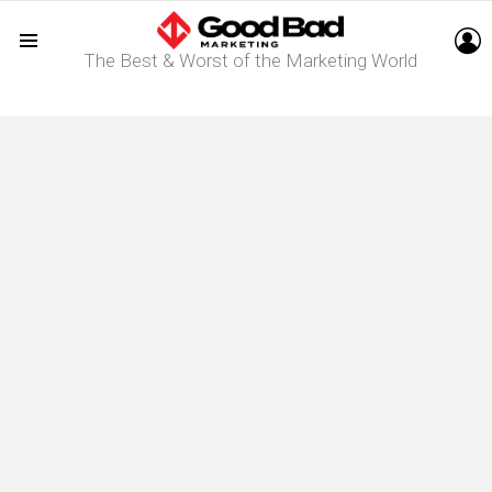
L
The Best & Worst of the Marketing World
Menu