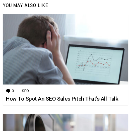
YOU MAY ALSO LIKE
0
Comments
SEO
How To Spot An SEO Sales Pitch That’s All Talk