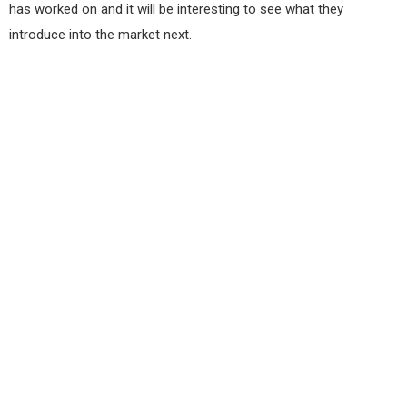
has worked on and it will be interesting to see what they
introduce into the market next.