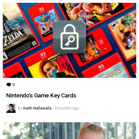
Australia
0
Comments
Nintendo’s Game Key Cards
by
Keith Nallawalla
9 months ago