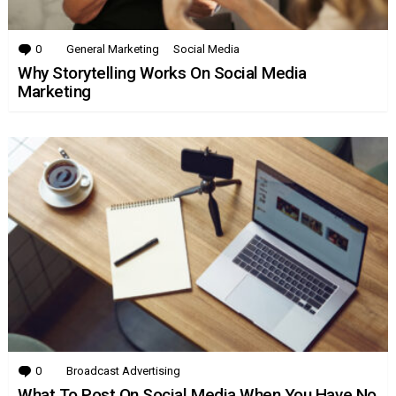
0
Comments
General Marketing
Social Media
Why Storytelling Works On Social Media
Marketing
0
Comments
Broadcast Advertising
What To Post On Social Media When You Have No