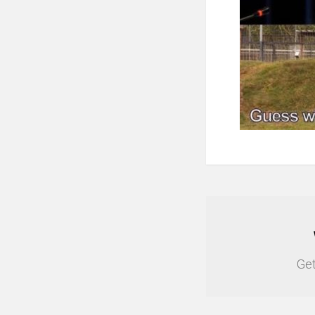
NEWSLETTER
Get