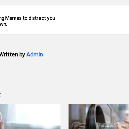
ing Memes to distract you
wn.
Written by
Admin
E