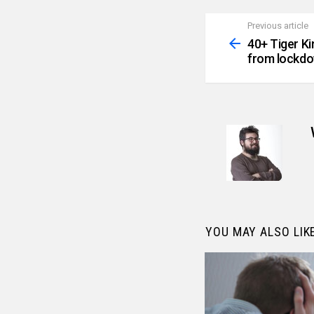
Previous article
See
more
40+ Tiger K
from lockdo
YOU MAY ALSO LIK