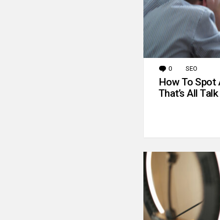
0
Comments
SEO
How To Spot 
That’s All Talk