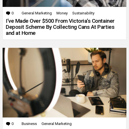
0
Comments
General Marketing
Money
Sustainability
I’ve Made Over $500 From Victoria’s Container
Deposit Scheme By Collecting Cans At Parties
and at Home
0
Comments
Business
General Marketing