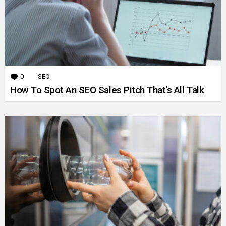
0
Comments
SEO
How To Spot An SEO Sales Pitch That’s All Talk