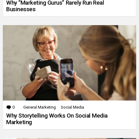
Why “Marketing Gurus” Rarely Run Real
Businesses
0
Comments
General Marketing
Social Media
Why Storytelling Works On Social Media
Marketing