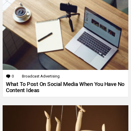
0
Comments
Broadcast Advertising
What To Post On Social Media When You Have No
Content Ideas