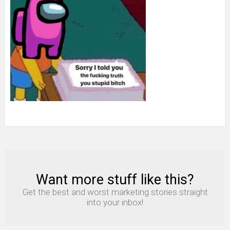
Want more stuff like this?
NEWSLETTER
Get the best and worst marketing stories straight
into your inbox!