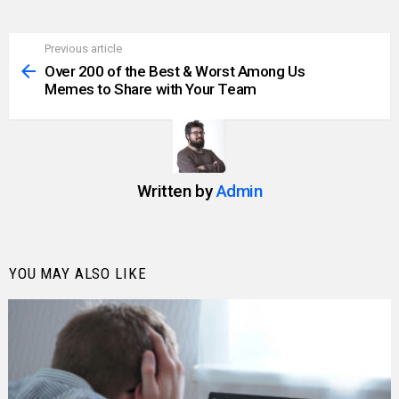
Previous article
See
more
Over 200 of the Best & Worst Among Us
Memes to Share with Your Team
Written by
Admin
YOU MAY ALSO LIKE