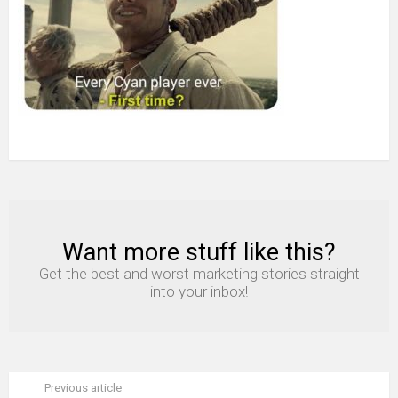
Want more stuff like this?
NEWSLETTER
Get the best and worst marketing stories straight
into your inbox!
Previous article
See