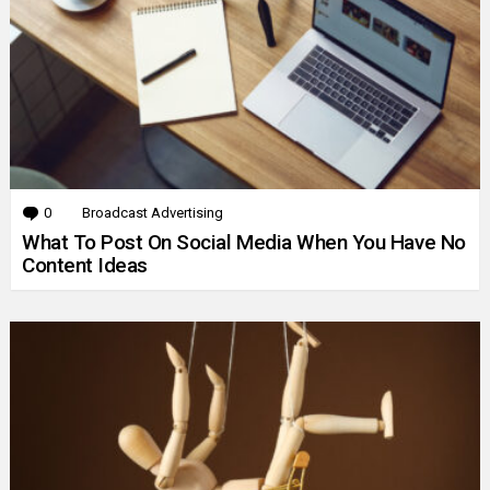
0
Comments
Broadcast Advertising
What To Post On Social Media When You Have No
Content Ideas