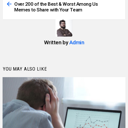
more
Over 200 of the Best & Worst Among Us
Memes to Share with Your Team
Written by
Admin
YOU MAY ALSO LIKE