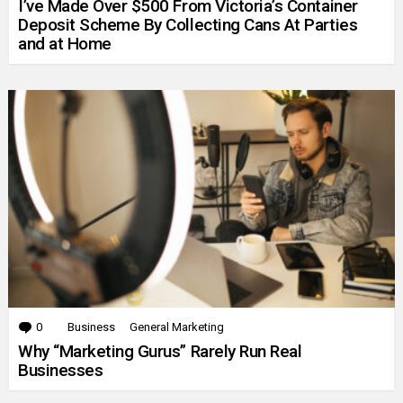
I’ve Made Over $500 From Victoria’s Container
Deposit Scheme By Collecting Cans At Parties
and at Home
0
Comments
Business
General Marketing
Why “Marketing Gurus” Rarely Run Real
Businesses