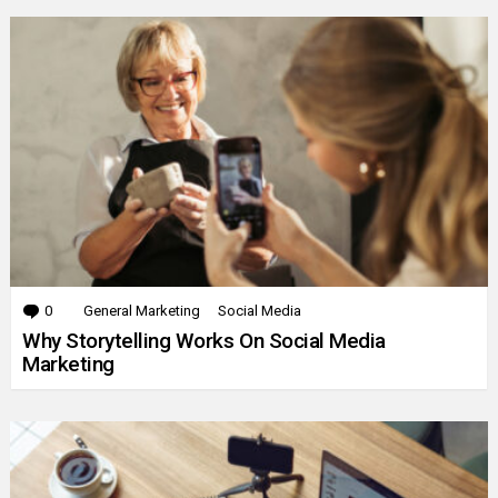
0
Comments
General Marketing
Social Media
Why Storytelling Works On Social Media
Marketing