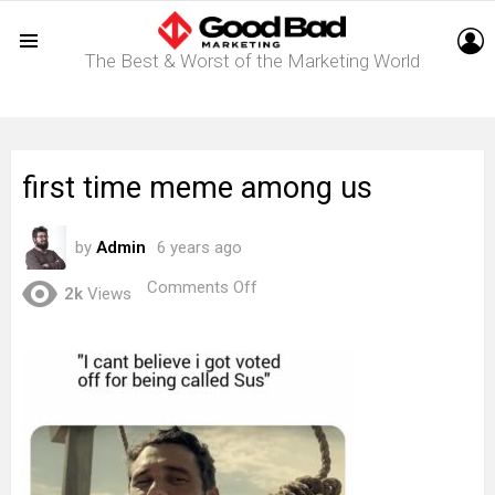
L
The Best & Worst of the Marketing World
Menu
first time meme among us
by
Admin
6 years ago
on
Comments Off
2k
Views
first
time
meme
among
us