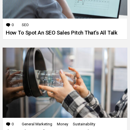
0
Comments
SEO
How To Spot An SEO Sales Pitch That’s All Talk
0
Comments
General Marketing
Money
Sustainability