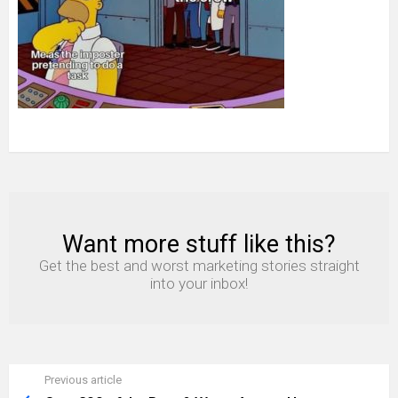
simpons
Want more stuff like this?
NEWSLETTER
Get the best and worst marketing stories straight
into your inbox!
Previous article
See