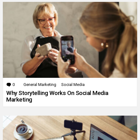
0
Comments
General Marketing
Social Media
Why Storytelling Works On Social Media
Marketing