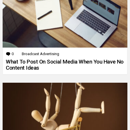
0
Comments
Broadcast Advertising
What To Post On Social Media When You Have No
Content Ideas