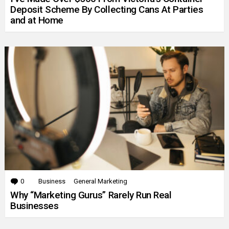
Deposit Scheme By Collecting Cans At Parties
and at Home
0
Comments
Business
General Marketing
Why “Marketing Gurus” Rarely Run Real
Businesses