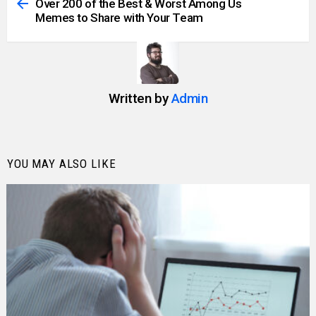
more
Over 200 of the Best & Worst Among Us
Memes to Share with Your Team
Written by
Admin
YOU MAY ALSO LIKE