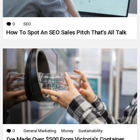
0
Comments
SEO
How To Spot An SEO Sales Pitch That’s All Talk
0
Comments
General Marketing
Money
Sustainability
I’ve Made Over $500 From Victoria’s Container