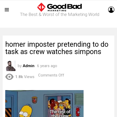
L
The Best & Worst of the Marketing World
Menu
homer imposter pretending to do
task as crew watches simpons
by
Admin
6 years ago
on
Comments Off
1.8k
Views
homer
imposter
pretending
to
do
task
as
crew
watches