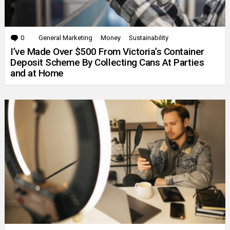
0
Comments
General Marketing
Money
Sustainability
I’ve Made Over $500 From Victoria’s Container
Deposit Scheme By Collecting Cans At Parties
and at Home