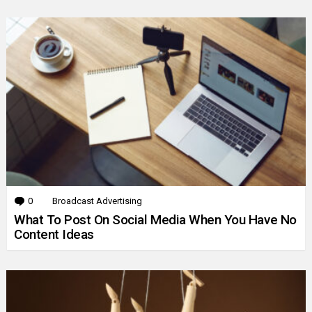
0
Comments
Broadcast Advertising
What To Post On Social Media When You Have No
Content Ideas