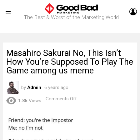
L
The Best & Worst of the Marketing World
Menu
Masahiro Sakurai No, This Isn’t
How You’re Supposed To Play The
Game among us meme
by
Admin
6 years ago
on
Comments Off
1.8k
Views
Masahiro
Sakurai
No,
This
Isn’t
How
You’re