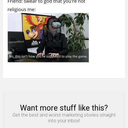
Supposed
To
Play
The
Game
among
us
meme
Want more stuff like this?
NEWSLETTER
Get the best and worst marketing stories straight
into your inbox!