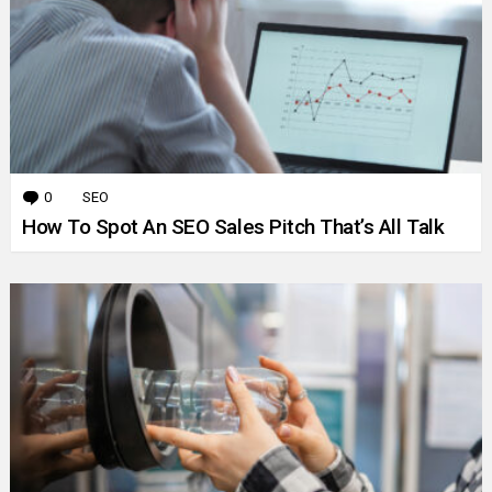
0
Comments
SEO
How To Spot An SEO Sales Pitch That’s All Talk