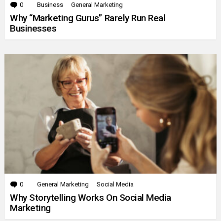
0
Comments
Business
General Marketing
Why “Marketing Gurus” Rarely Run Real
Businesses
0
Comments
General Marketing
Social Media
Why Storytelling Works On Social Media
Marketing