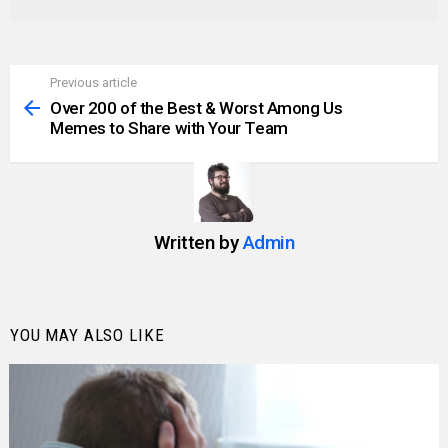
Previous article
See
more
Over 200 of the Best & Worst Among Us
Memes to Share with Your Team
Written by
Admin
YOU MAY ALSO LIKE