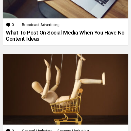
0
Comments
Broadcast Advertising
What To Post On Social Media When You Have No
Content Ideas
0
Comments
General Marketing
Sensory Marketing