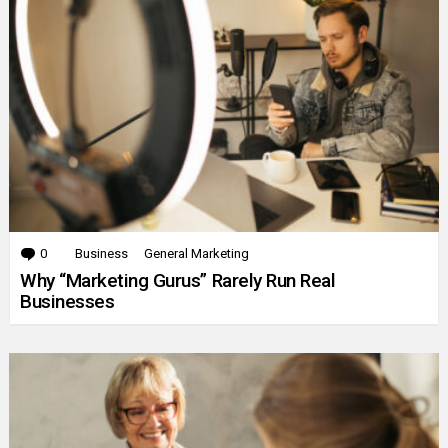
0
Comments
Business
General Marketing
Why “Marketing Gurus” Rarely Run Real
Businesses