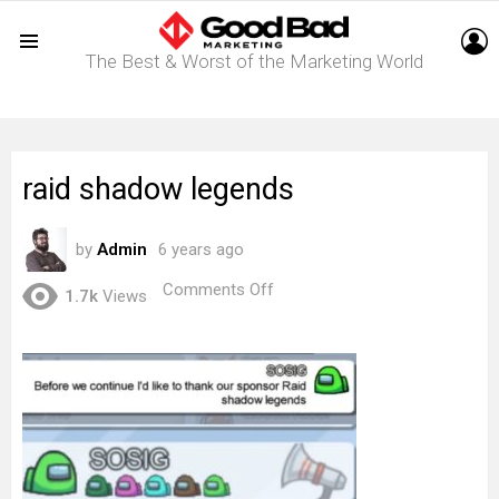
L
The Best & Worst of the Marketing World
Menu
raid shadow legends
by
Admin
6 years ago
on
Comments Off
1.7k
Views
raid
shadow
legends