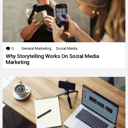
0
Comments
General Marketing
Social Media
Why Storytelling Works On Social Media
Marketing