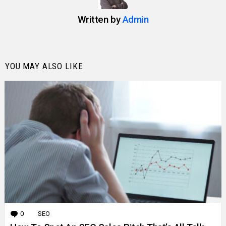
Written by
Admin
YOU MAY ALSO LIKE
0
Comments
SEO