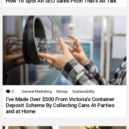
How To Spot An SEO Sales Pitch That’s All Talk
0
Comments
General Marketing
Money
Sustainability
I’ve Made Over $500 From Victoria’s Container
Deposit Scheme By Collecting Cans At Parties
and at Home