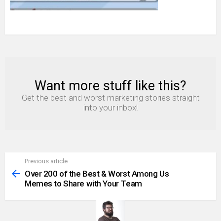
Want more stuff like this?
NEWSLETTER
Get the best and worst marketing stories straight
into your inbox!
Previous article
See
more
Over 200 of the Best & Worst Among Us
Memes to Share with Your Team