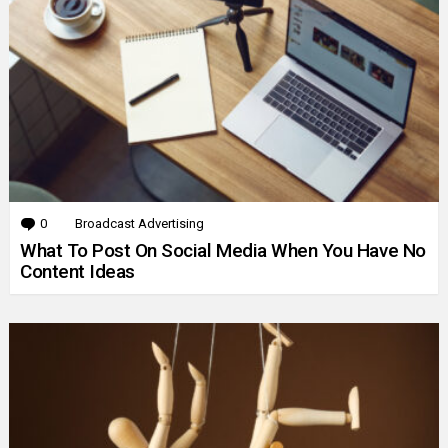
0
Comments
Broadcast Advertising
What To Post On Social Media When You Have No
Content Ideas