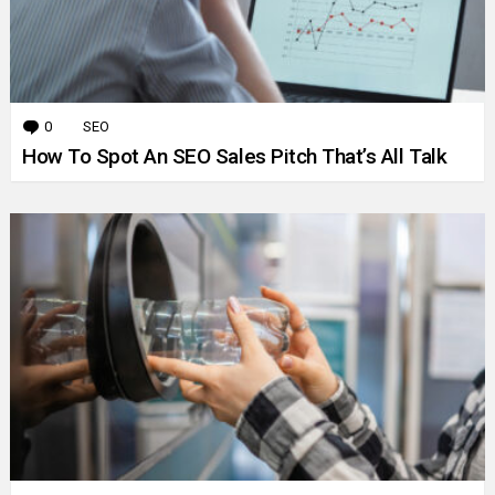
0
Comments
SEO
How To Spot An SEO Sales Pitch That’s All Talk