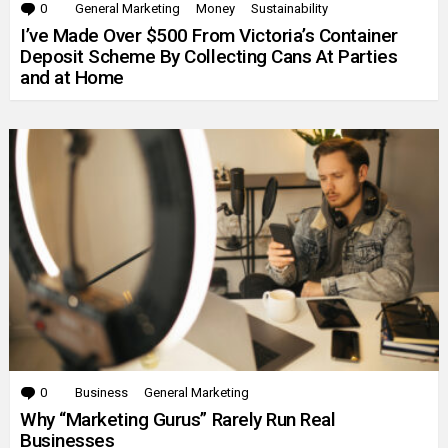
0
Comments
General Marketing
Money
Sustainability
I’ve Made Over $500 From Victoria’s Container
Deposit Scheme By Collecting Cans At Parties
and at Home
0
Comments
Business
General Marketing
Why “Marketing Gurus” Rarely Run Real
Businesses