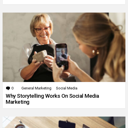
0
Comments
General Marketing
Social Media
Why Storytelling Works On Social Media
Marketing