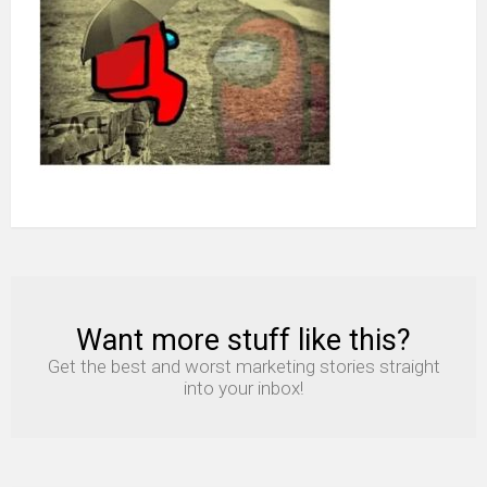
never
ask
how’s
the
imposter
Want more stuff like this?
NEWSLETTER
Get the best and worst marketing stories straight
into your inbox!