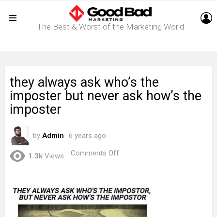
L
The Best & Worst of the Marketing World
Menu
they always ask who’s the
imposter but never ask how’s the
imposter
by
Admin
6 years ago
on
Comments Off
1.3k
Views
they
always
ask
who’s
the
imposter
but