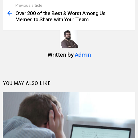
Previous article
See
more
Over 200 of the Best & Worst Among Us
Memes to Share with Your Team
Written by
Admin
YOU MAY ALSO LIKE