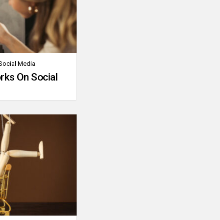
Social Media
rks On Social