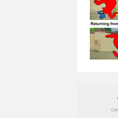
NEWSLETTER
Get