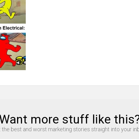
Want more stuff like this
 the best and worst marketing stories straight into your in