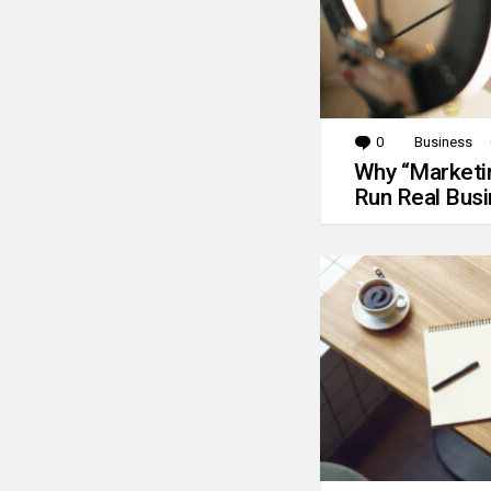
0
Comments
Business
Why “Marketin
Run Real Bus