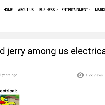
HOME
ABOUT US
BUSINESS
ENTERTAINMENT
MARK
 jerry among us electrica
6 years ago
1.2k
Views