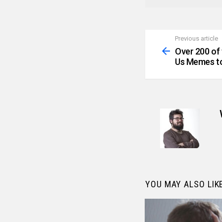
Previous article
See
more
Over 200 of
Us Memes to
YOU MAY ALSO LIK