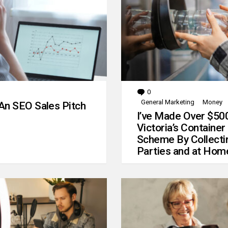
0
Comments
General Marketing
Money
An SEO Sales Pitch
I’ve Made Over $50
Victoria’s Container
Scheme By Collecti
Parties and at Hom