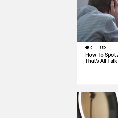
0
Comments
SEO
How To Spot 
That’s All Talk