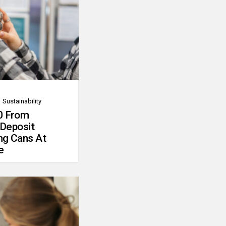
Sustainability
0 From
 Deposit
ng Cans At
e