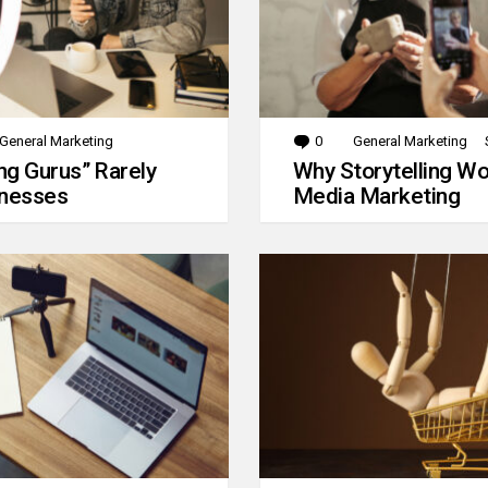
General Marketing
0
Comments
General Marketing
g Gurus” Rarely
Why Storytelling Wo
inesses
Media Marketing