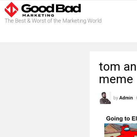
The Best & Worst of the Marketing World
tom and
meme
by
Admin