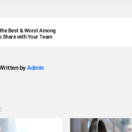
 the Best & Worst Among
 Share with Your Team
Written by
Admin
E