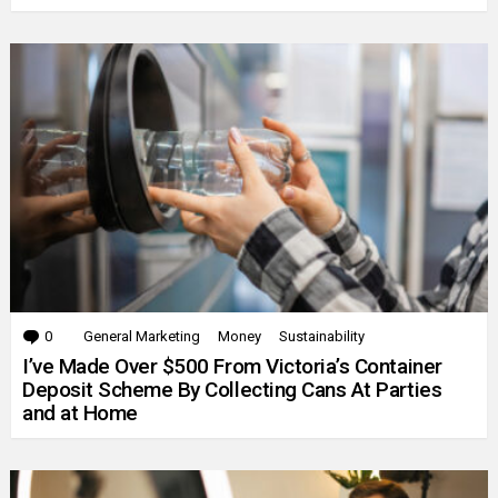
0
Comments
General Marketing
Money
Sustainability
I’ve Made Over $500 From Victoria’s Container
Deposit Scheme By Collecting Cans At Parties
and at Home