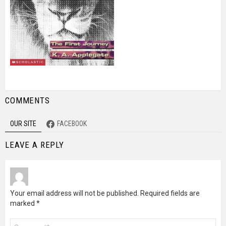
COMMENTS
OUR SITE
FACEBOOK
LEAVE A REPLY
Your email address will not be published.
Required fields are
marked
*
Comment