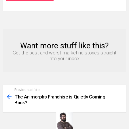
Want more stuff like this?
NEWSLETTER
Get the best and worst marketing stories straight
into your inbox!
Previous article
See
more
The Animorphs Franchise is Quietly Coming
Back?