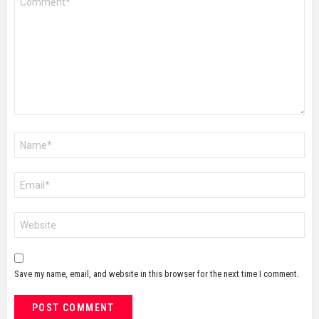
*
Name
*
Email
*
Website
Save my name, email, and website in this browser for the next time I comment.