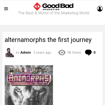
L
The Best & Worst of the Marketing World
Menu
alternamorphs the first journey
Com
by
Admin
3 years ago
1k
Views
0