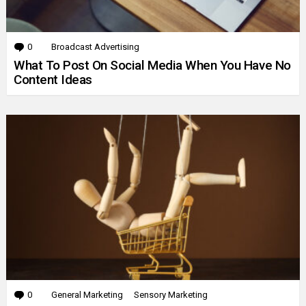
0
Comments
Broadcast Advertising
What To Post On Social Media When You Have No
Content Ideas
0
Comments
General Marketing
Sensory Marketing