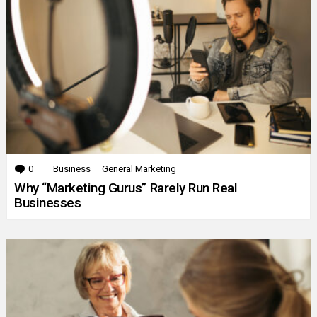
0
Comments
Business
General Marketing
Why “Marketing Gurus” Rarely Run Real
Businesses