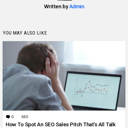
Written by
Admin
YOU MAY ALSO LIKE
0
Comments
SEO
How To Spot An SEO Sales Pitch That’s All Talk