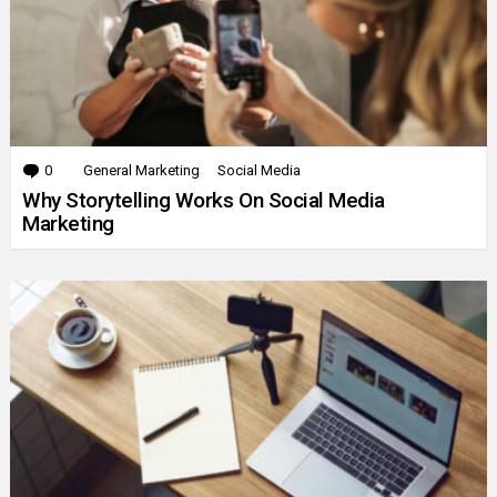
0
Comments
General Marketing
Social Media
Why Storytelling Works On Social Media
Marketing