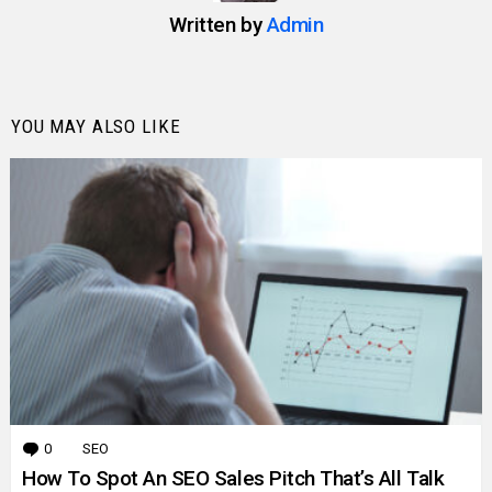
Written by
Admin
YOU MAY ALSO LIKE
0
Comments
SEO
How To Spot An SEO Sales Pitch That’s All Talk