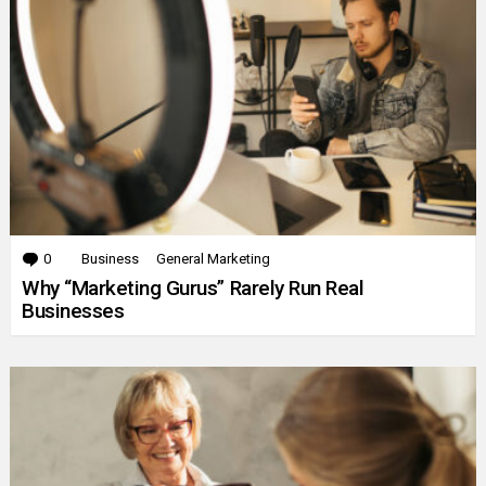
0
Comments
Business
General Marketing
Why “Marketing Gurus” Rarely Run Real
Businesses