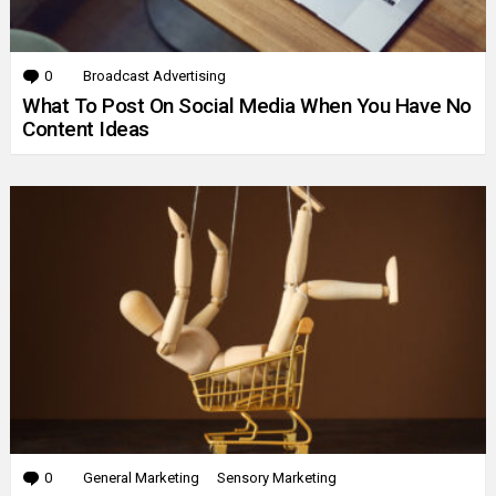
0
Comments
Broadcast Advertising
What To Post On Social Media When You Have No
Content Ideas
0
Comments
General Marketing
Sensory Marketing