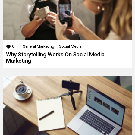
0
Comments
General Marketing
Social Media
Why Storytelling Works On Social Media
Marketing