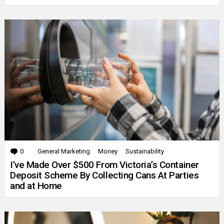
0
Comments
General Marketing
Money
Sustainability
I’ve Made Over $500 From Victoria’s Container
Deposit Scheme By Collecting Cans At Parties
and at Home