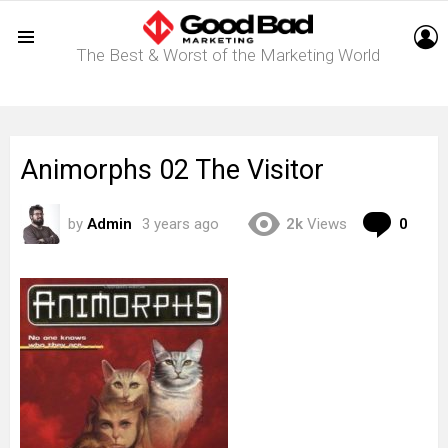
L
The Best & Worst of the Marketing World
Menu
Animorphs 02 The Visitor
Com
by
Admin
3 years ago
2k
Views
0