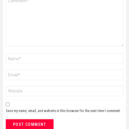
*
Name
*
Email
*
Website
Save my name, email, and website in this browser for the next time I comment.