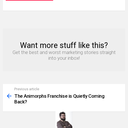
Want more stuff like this?
NEWSLETTER
Get the best and worst marketing stories straight
into your inbox!
Previous article
See
more
The Animorphs Franchise is Quietly Coming
Back?