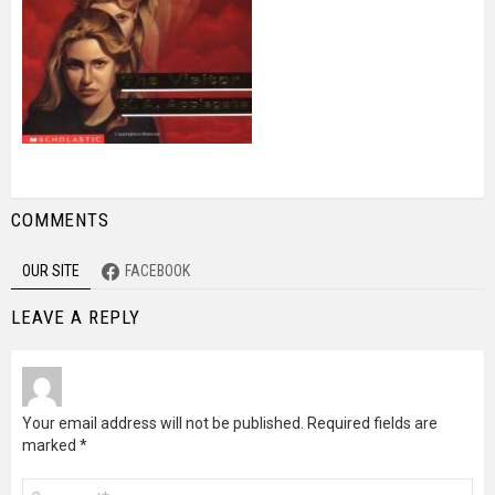
COMMENTS
OUR SITE
FACEBOOK
LEAVE A REPLY
Your email address will not be published.
Required fields are
marked
*
Comment