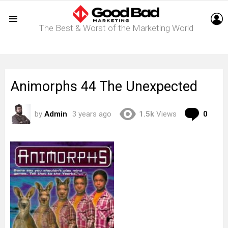
L
The Best & Worst of the Marketing World
Menu
Animorphs 44 The Unexpected
Com
by
Admin
3 years ago
1.5k
Views
0