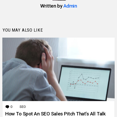
Written by
Admin
YOU MAY ALSO LIKE
0
Comments
SEO
How To Spot An SEO Sales Pitch That’s All Talk