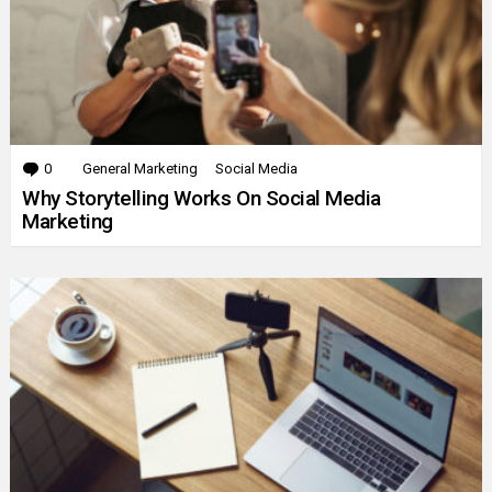
0
Comments
General Marketing
Social Media
Why Storytelling Works On Social Media
Marketing