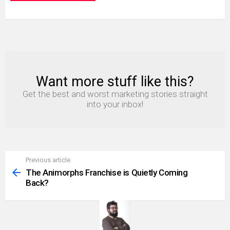
Want more stuff like this?
NEWSLETTER
Get the best and worst marketing stories straight
into your inbox!
Previous article
See
more
The Animorphs Franchise is Quietly Coming
Back?