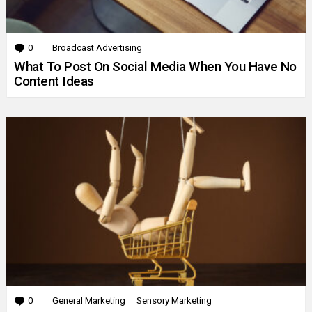
0
Comments
Broadcast Advertising
What To Post On Social Media When You Have No
Content Ideas
0
Comments
General Marketing
Sensory Marketing