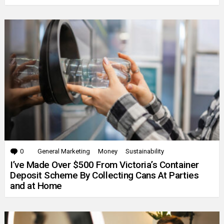
0
Comments
General Marketing
Money
Sustainability
I’ve Made Over $500 From Victoria’s Container
Deposit Scheme By Collecting Cans At Parties
and at Home