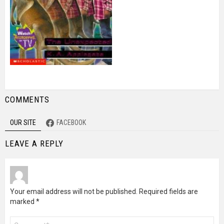
COMMENTS
OUR SITE
FACEBOOK
LEAVE A REPLY
Your email address will not be published.
Required fields are
marked
*
Comment