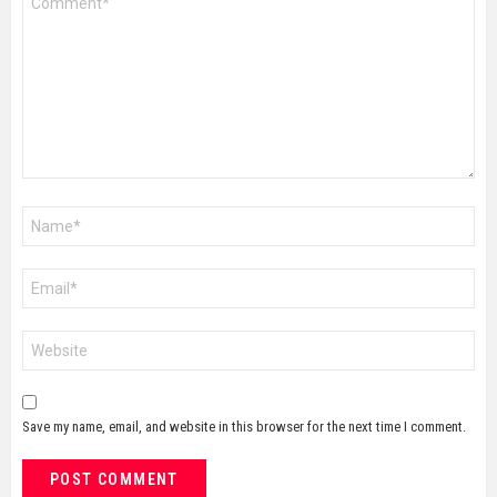
*
Name
*
Email
*
Website
Save my name, email, and website in this browser for the next time I comment.