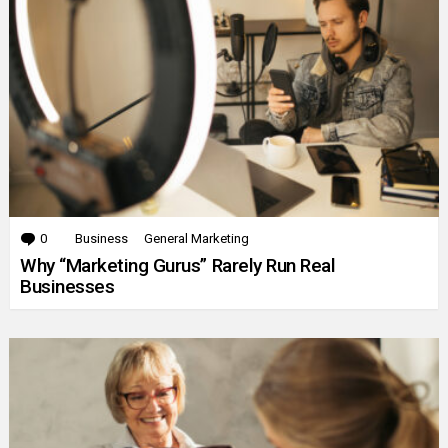
0
Comments
Business
General Marketing
Why “Marketing Gurus” Rarely Run Real
Businesses