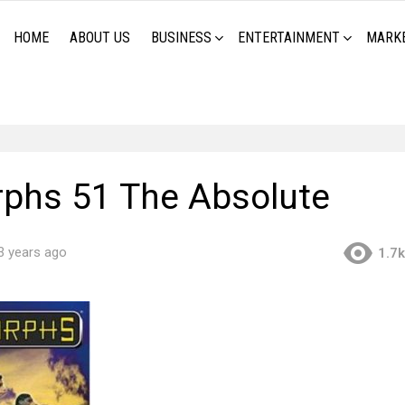
HOME
ABOUT US
BUSINESS
ENTERTAINMENT
MARK
phs 51 The Absolute
3 years ago
1.7k