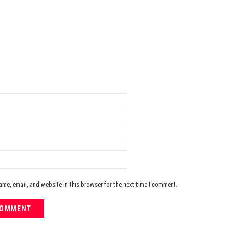
me, email, and website in this browser for the next time I comment.