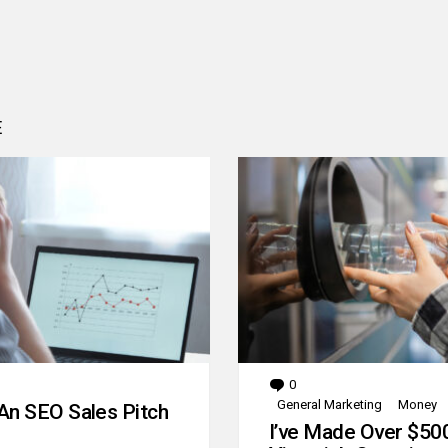
E
0
Comments
General Marketing
Money
An SEO Sales Pitch
I’ve Made Over $50