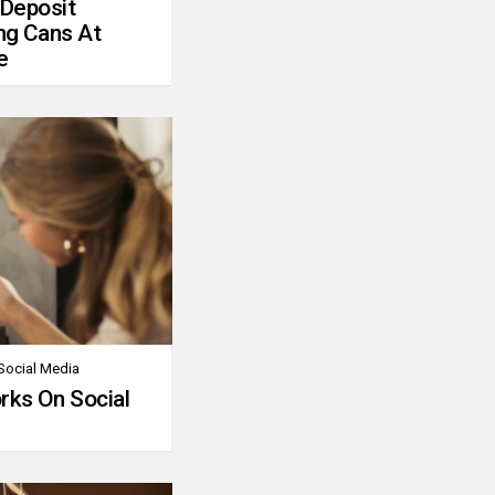
 Deposit
ng Cans At
e
Social Media
rks On Social