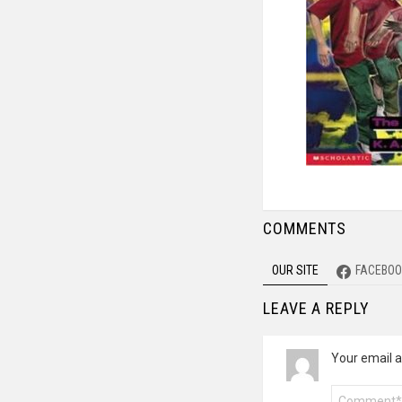
COMMENTS
OUR SITE
FACEBOO
LEAVE A REPLY
Your email a
Comment