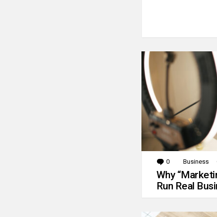
0
Comments
Business
Why “Marketin
Run Real Bus