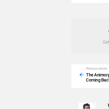
NEWSLETTER
Get
Previous article
See
more
The Animorp
Coming Bac