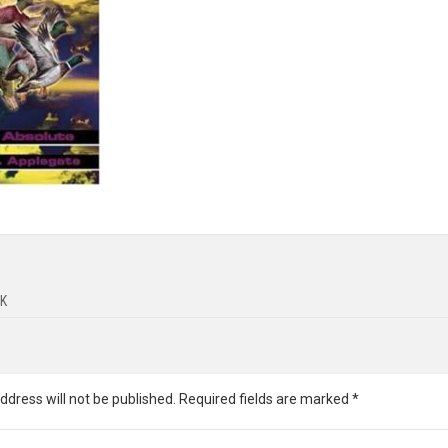
K
ddress will not be published.
Required fields are marked
*