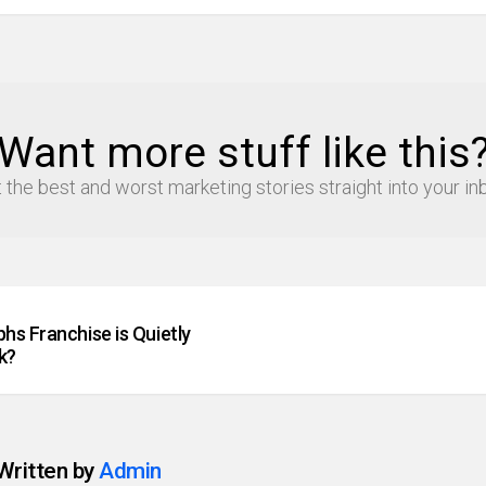
Want more stuff like this
 the best and worst marketing stories straight into your in
hs Franchise is Quietly
k?
Written by
Admin