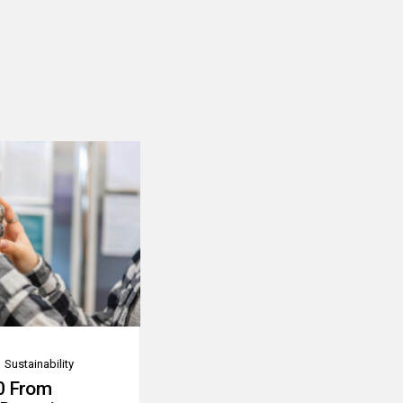
Sustainability
0 From