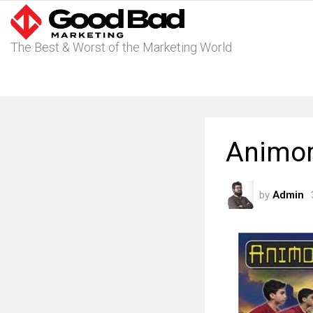
The Best & Worst of the Marketing World
Animor
by
Admin