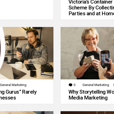
Victoria’s Container
Scheme By Collecti
Parties and at Hom
General Marketing
0
Comments
General Marketing
g Gurus” Rarely
Why Storytelling Wo
inesses
Media Marketing