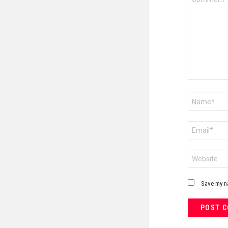
*
Name
*
Email
*
Website
Save my na