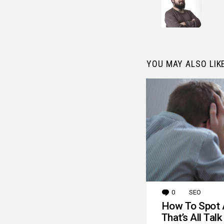
YOU MAY ALSO LIK
0
Comments
SEO
How To Spot 
That’s All Talk