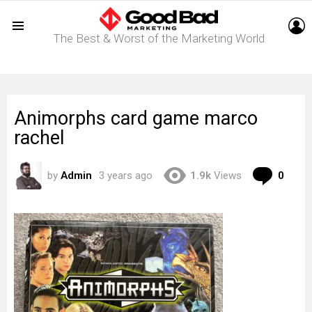
L
The Best & Worst of the Marketing World
Menu
Animorphs card game marco
rachel
Com
by
Admin
3 years ago
1.9k
Views
0