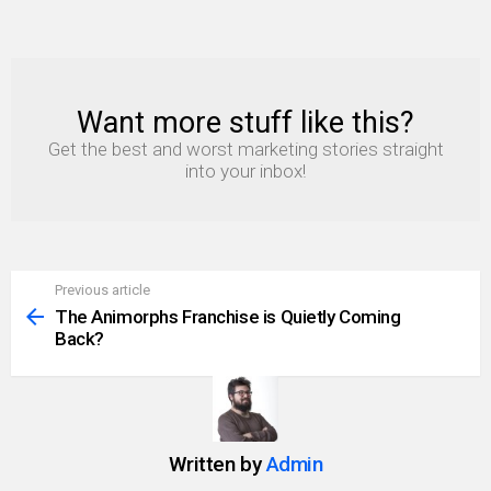
Want more stuff like this?
NEWSLETTER
Get the best and worst marketing stories straight
into your inbox!
Previous article
See
more
The Animorphs Franchise is Quietly Coming
Back?
Written by
Admin