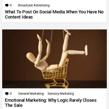
0
Comments
Broadcast Advertising
What To Post On Social Media When You Have No
Content Ideas
0
Comments
General Marketing
Sensory Marketing
Emotional Marketing: Why Logic Rarely Closes
The Sale