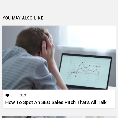
YOU MAY ALSO LIKE
0
Comments
SEO
How To Spot An SEO Sales Pitch That’s All Talk