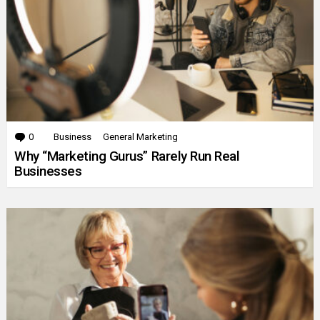
0
Comments
Business
General Marketing
Why “Marketing Gurus” Rarely Run Real
Businesses