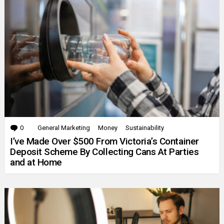
0
Comments
General Marketing
Money
Sustainability
I’ve Made Over $500 From Victoria’s Container
Deposit Scheme By Collecting Cans At Parties
and at Home