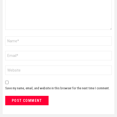
Name
*
Email
*
Website
Save my name, email, and website in this browser for the next time I comment.