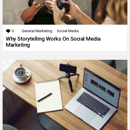
0
Comments
General Marketing
Social Media
Why Storytelling Works On Social Media
Marketing