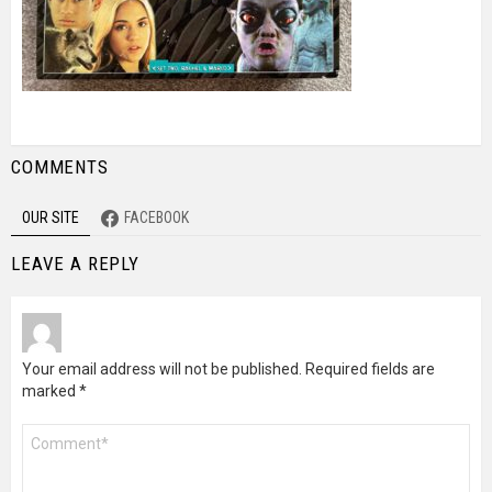
COMMENTS
OUR SITE
FACEBOOK
LEAVE A REPLY
Your email address will not be published.
Required fields are
marked
*
Comment
*