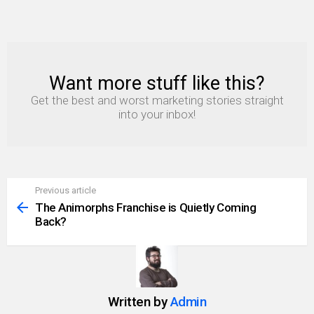
Want more stuff like this?
NEWSLETTER
Get the best and worst marketing stories straight
into your inbox!
Previous article
See
more
The Animorphs Franchise is Quietly Coming
Back?
Written by
Admin