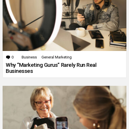
0
Comments
Business
General Marketing
Why “Marketing Gurus” Rarely Run Real
Businesses