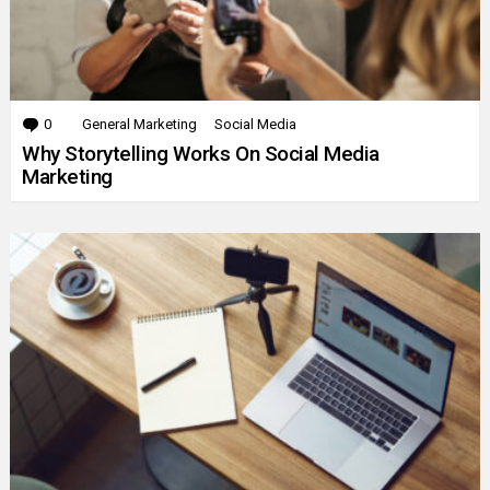
0
Comments
General Marketing
Social Media
Why Storytelling Works On Social Media
Marketing