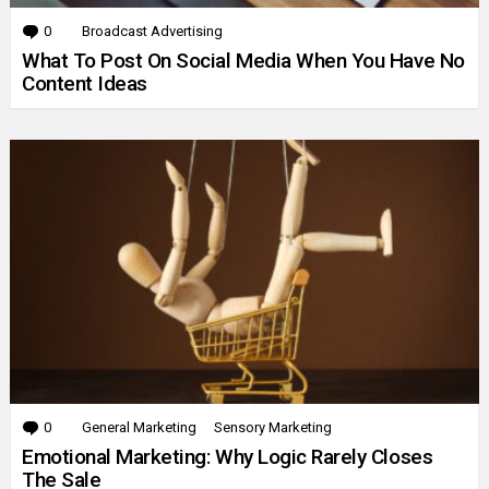
0
Comments
Broadcast Advertising
What To Post On Social Media When You Have No
Content Ideas
0
Comments
General Marketing
Sensory Marketing
Emotional Marketing: Why Logic Rarely Closes
The Sale