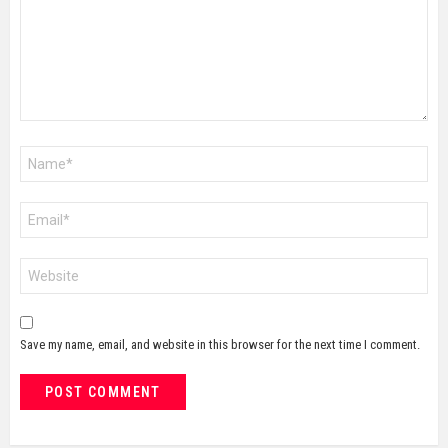
Name
*
Email
*
Website
Save my name, email, and website in this browser for the next time I comment.