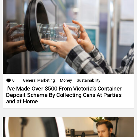
0
Comments
General Marketing
Money
Sustainability
I’ve Made Over $500 From Victoria’s Container
Deposit Scheme By Collecting Cans At Parties
and at Home