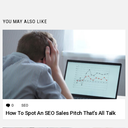
YOU MAY ALSO LIKE
0
Comments
SEO
How To Spot An SEO Sales Pitch That’s All Talk