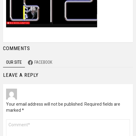
COMMENTS
OUR SITE
FACEBOOK
LEAVE A REPLY
Your email address will not be published.
Required fields are
marked
*
Comment
*