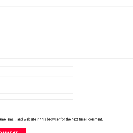
me, email, and website in this browser for the next time I comment.