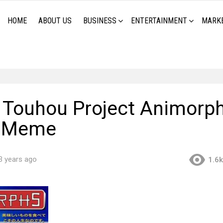
HOME
ABOUT US
BUSINESS
ENTERTAINMENT
MARK
Touhou Project Animorp
r Meme
3 years ago
1.6k