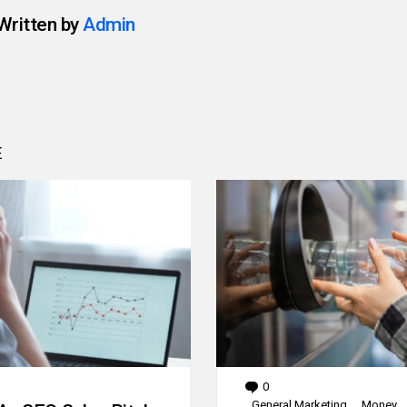
Written by
Admin
E
0
Comments
General Marketing
Money