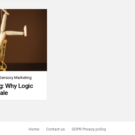
Sensory Marketing
g: Why Logic
ale
Home
Contact us
GDPR Privacy policy