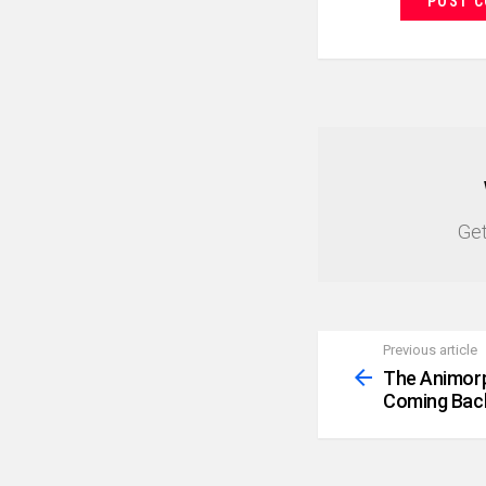
NEWSLETTER
Get
Previous article
See
more
The Animorp
Coming Bac