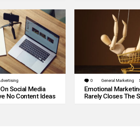
dvertising
0
Comments
General Marketing
 On Social Media
Emotional Marketin
e No Content Ideas
Rarely Closes The S