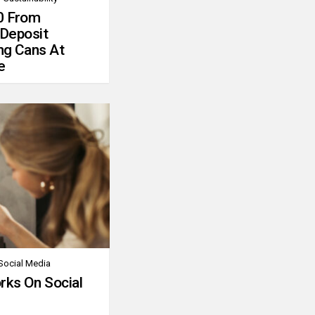
0 From
 Deposit
ng Cans At
e
Social Media
rks On Social