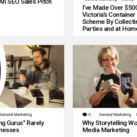
An SEO Sales Pitch
I’ve Made Over $50
Victoria’s Container
Scheme By Collecti
Parties and at Hom
General Marketing
0
Comments
General Marketing
g Gurus” Rarely
Why Storytelling Wo
inesses
Media Marketing