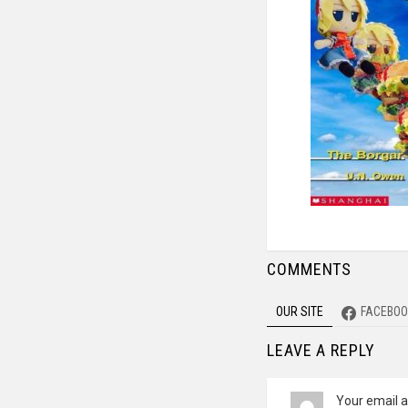
COMMENTS
OUR SITE
FACEBOO
LEAVE A REPLY
Your email a