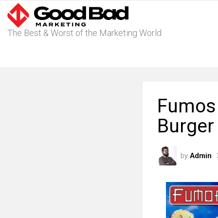
The Best & Worst of the Marketing World
Fumos 
Burge
by
Admin