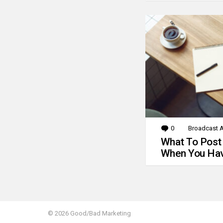
0
Comments
Broadcast A
What To Post
When You Hav
© 2026 Good/Bad Marketing