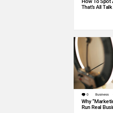
How To Spot 
That’s All Talk
0
Comments
Business
Why “Marketin
Run Real Bus