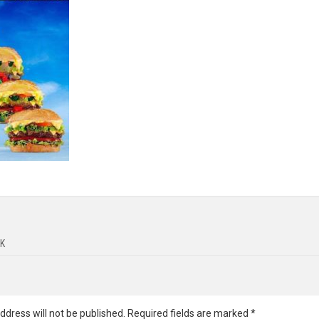
K
ddress will not be published.
Required fields are marked
*