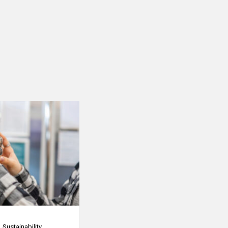
Sustainability