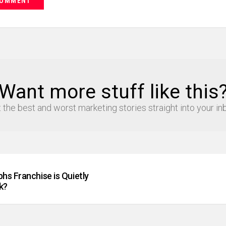
Want more stuff like this
 the best and worst marketing stories straight into your in
hs Franchise is Quietly
k?