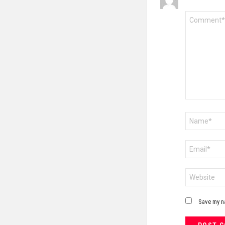
Comment
*
Name
*
Email
*
Website
Save my na