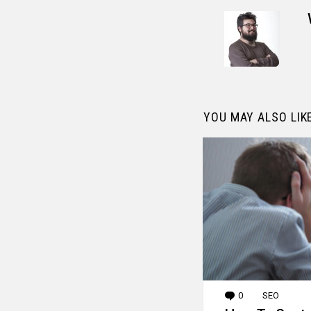
YOU MAY ALSO LIK
0
Comments
SEO