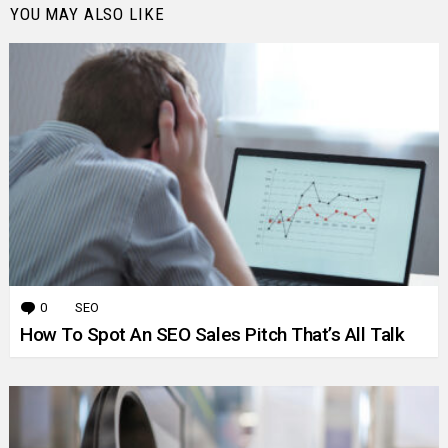
YOU MAY ALSO LIKE
0
Comments
SEO
How To Spot An SEO Sales Pitch That’s All Talk