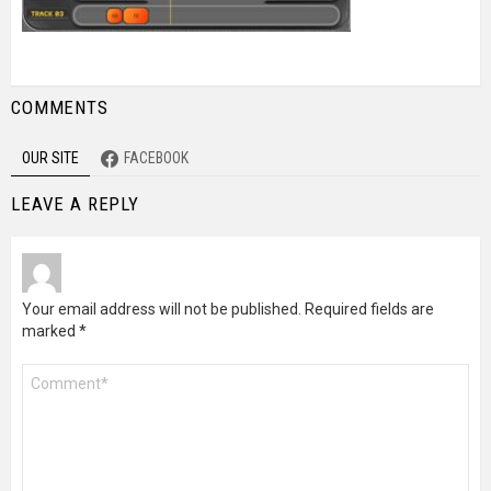
COMMENTS
OUR SITE
FACEBOOK
LEAVE A REPLY
Your email address will not be published.
Required fields are
marked
*
Comment
*