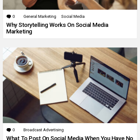
0
Comments
General Marketing
Social Media
Why Storytelling Works On Social Media
Marketing
0
Comments
Broadcast Advertising
What To Post On Social Media When You Have No