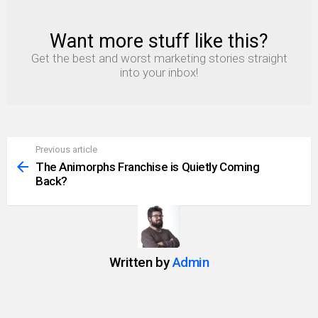
Want more stuff like this?
NEWSLETTER
Get the best and worst marketing stories straight
into your inbox!
Previous article
See
more
The Animorphs Franchise is Quietly Coming
Back?
Written by
Admin