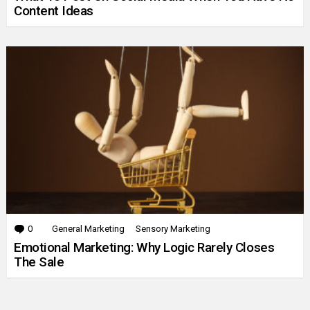
Content Ideas
0
Comments
General Marketing
Sensory Marketing
Emotional Marketing: Why Logic Rarely Closes
The Sale