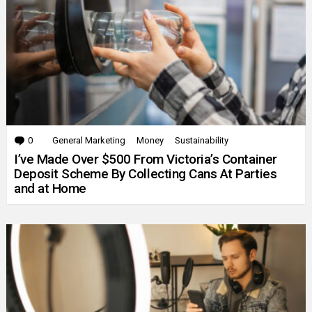
0
Comments
General Marketing
Money
Sustainability
I’ve Made Over $500 From Victoria’s Container
Deposit Scheme By Collecting Cans At Parties
and at Home