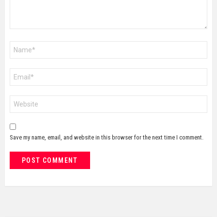
Name
*
Email
*
Website
Save my name, email, and website in this browser for the next time I comment.