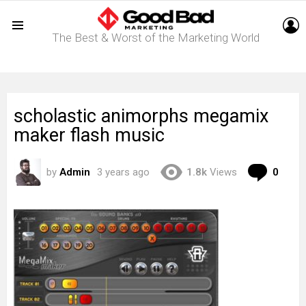
L
The Best & Worst of the Marketing World
Menu
scholastic animorphs megamix
maker flash music
Com
by
Admin
3 years ago
1.8k
Views
0