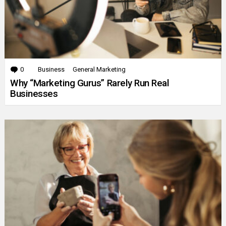
0
Comments
Business
General Marketing
Why “Marketing Gurus” Rarely Run Real
Businesses