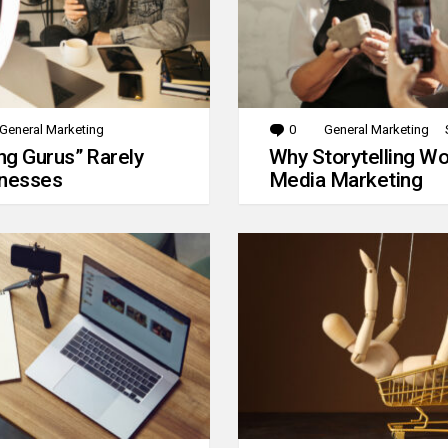
General Marketing
0
Comments
General Marketing
g Gurus” Rarely
Why Storytelling Wo
inesses
Media Marketing