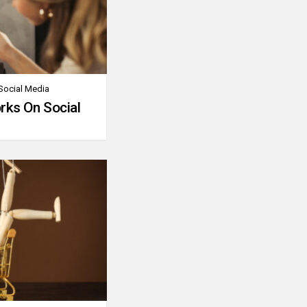
Social Media
rks On Social