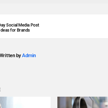
 Day Social Media Post
Ideas for Brands
Written by
Admin
E