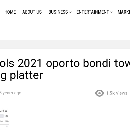
HOME
ABOUT US
BUSINESS
ENTERTAINMENT
MARK
ools 2021 oporto bondi to
g platter
5 years ago
1.5k
Views