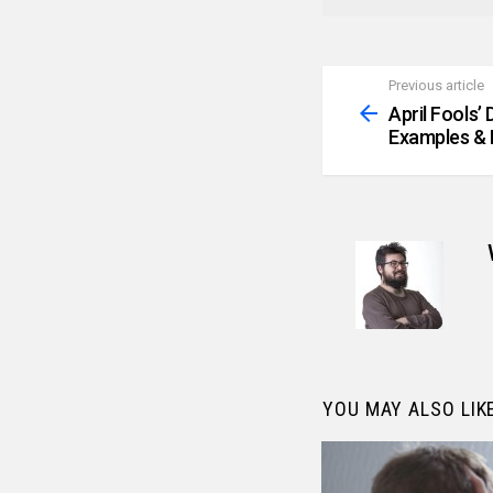
Previous article
See
more
April Fools’
Examples & 
YOU MAY ALSO LIK