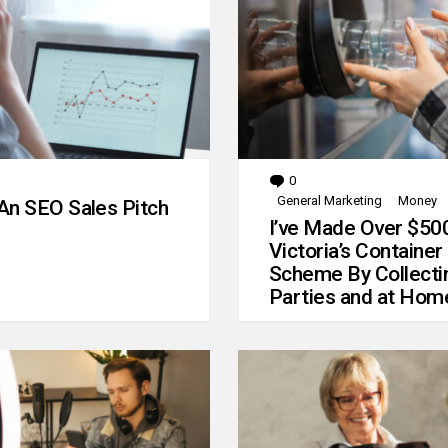
0
Comments
General Marketing
Money
An SEO Sales Pitch
I’ve Made Over $50
Victoria’s Container
Scheme By Collecti
Parties and at Hom