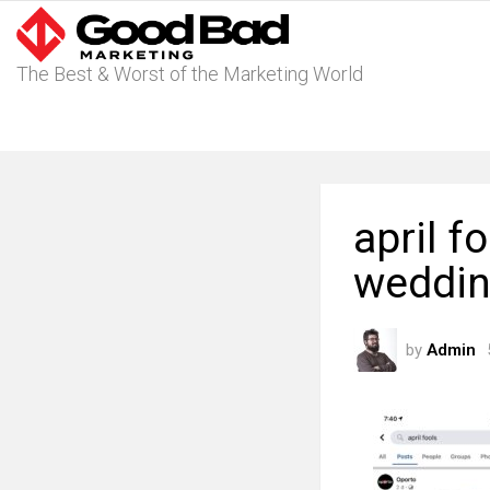
The Best & Worst of the Marketing World
april f
weddin
by
Admin