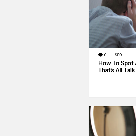
0
Comments
SEO
How To Spot 
That’s All Talk