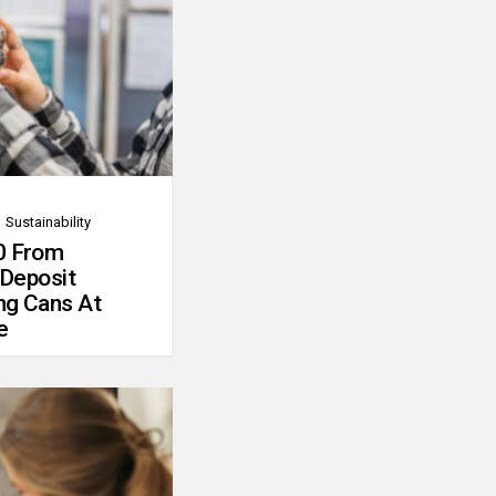
Sustainability
0 From
 Deposit
ng Cans At
e