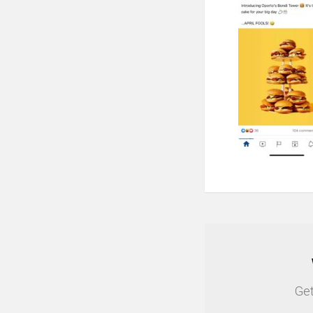
NEWSLETTER
Get