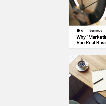
0
Comments
Business
Why “Marketin
Run Real Bus