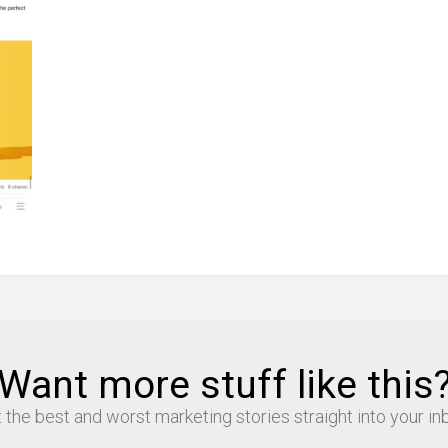
Want more stuff like this
 the best and worst marketing stories straight into your in