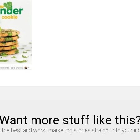
Want more stuff like this
 the best and worst marketing stories straight into your in