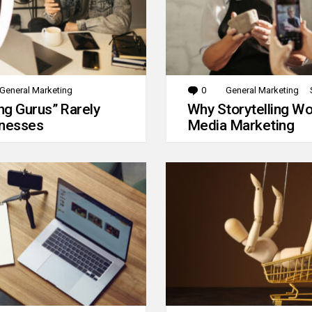
General Marketing
0
Comments
General Marketing
g Gurus” Rarely
Why Storytelling Wo
inesses
Media Marketing