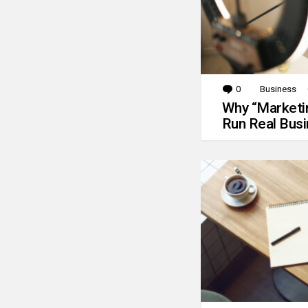
0
Comments
Business
Why “Marketin
Run Real Bus