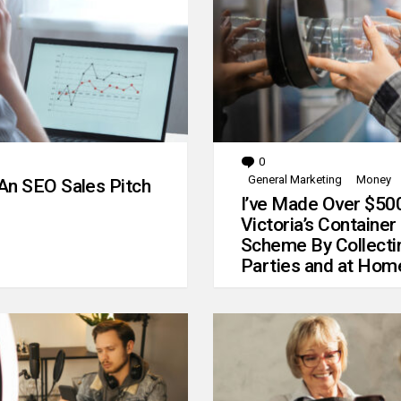
0
Comments
General Marketing
Money
An SEO Sales Pitch
I’ve Made Over $50
Victoria’s Container
Scheme By Collecti
Parties and at Hom