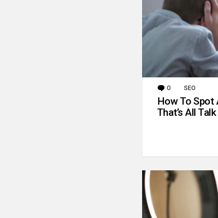
0
Comments
SEO
How To Spot 
That’s All Talk