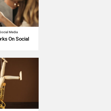
Social Media
rks On Social