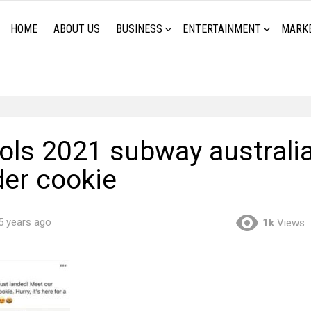
HOME
ABOUT US
BUSINESS
ENTERTAINMENT
MARK
ools 2021 subway australi
der cookie
5 years ago
1k
Views