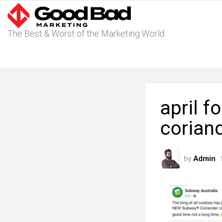
The Best & Worst of the Marketing World
april f
corian
by
Admin