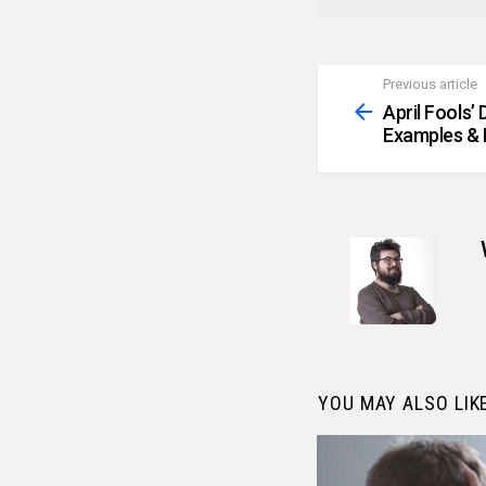
Previous article
See
more
April Fools’
Examples & 
YOU MAY ALSO LIK