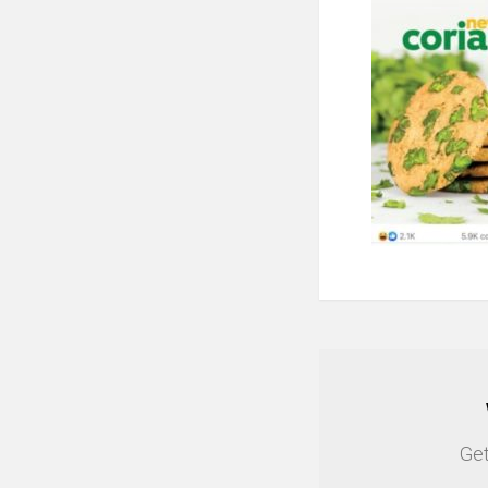
NEWSLETTER
Get