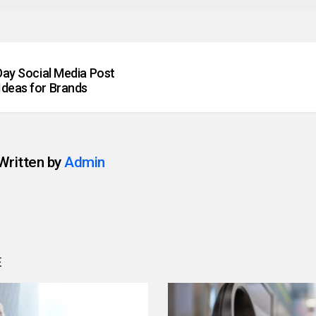
 Day Social Media Post
Ideas for Brands
Written by
Admin
E