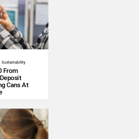
Sustainability
0 From
 Deposit
ng Cans At
e