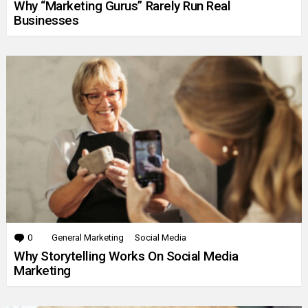
Why “Marketing Gurus” Rarely Run Real
Businesses
0
Comments
General Marketing
Social Media
Why Storytelling Works On Social Media
Marketing