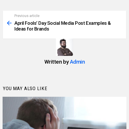
Previous article
See
more
April Fools’ Day Social Media Post Examples &
Ideas for Brands
Written by
Admin
YOU MAY ALSO LIKE