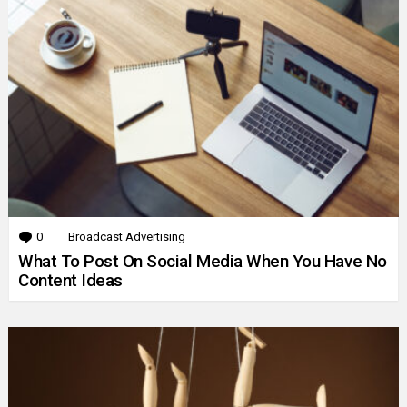
0
Comments
Broadcast Advertising
What To Post On Social Media When You Have No
Content Ideas