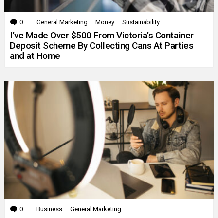
0
Comments
General Marketing
Money
Sustainability
I’ve Made Over $500 From Victoria’s Container
Deposit Scheme By Collecting Cans At Parties
and at Home
0
Comments
Business
General Marketing