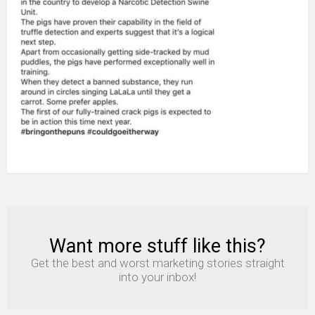
Want more stuff like this?
NEWSLETTER
Get the best and worst marketing stories straight
into your inbox!