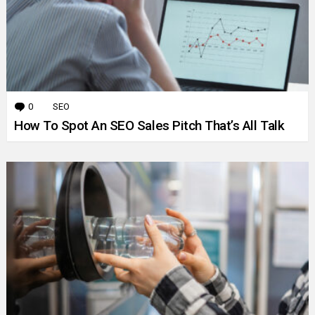
0
Comments
SEO
How To Spot An SEO Sales Pitch That’s All Talk