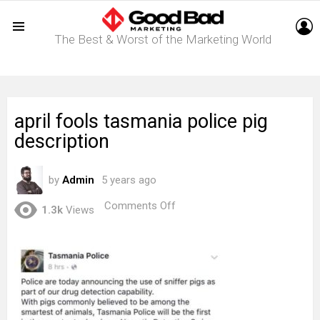
L
The Best & Worst of the Marketing World
Menu
april fools tasmania police pig
description
by
Admin
5 years ago
on
Comments Off
1.3k
Views
april
fools
tasmania
police
pig
description