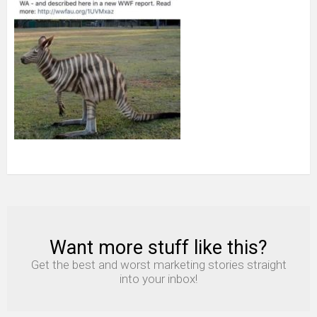
Want more stuff like this?
NEWSLETTER
Get the best and worst marketing stories straight
into your inbox!