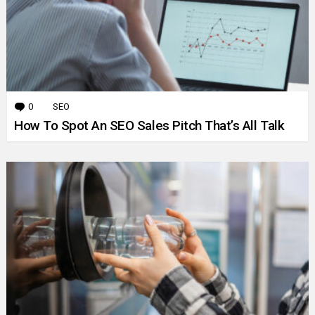
0
Comments
SEO
How To Spot An SEO Sales Pitch That’s All Talk