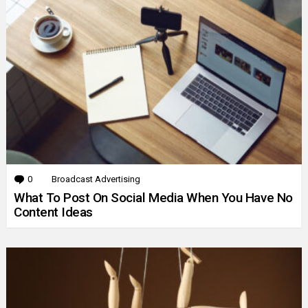
0
Comments
Broadcast Advertising
What To Post On Social Media When You Have No
Content Ideas