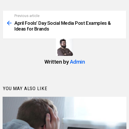
Previous article
See
more
April Fools’ Day Social Media Post Examples &
Ideas for Brands
Written by
Admin
YOU MAY ALSO LIKE