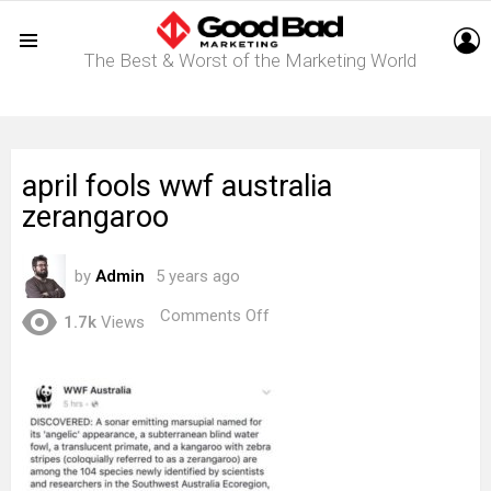
L
The Best & Worst of the Marketing World
Menu
april fools wwf australia
zerangaroo
by
Admin
5 years ago
on
Comments Off
1.7k
Views
april
fools
wwf
australia
zerangaroo