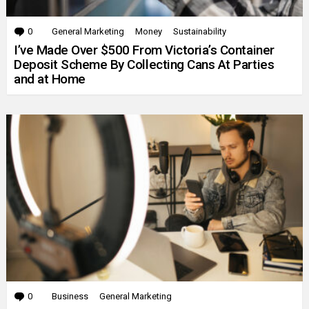
0
Comments
General Marketing
Money
Sustainability
I’ve Made Over $500 From Victoria’s Container
Deposit Scheme By Collecting Cans At Parties
and at Home
0
Comments
Business
General Marketing