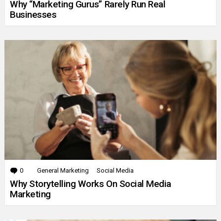
Why “Marketing Gurus” Rarely Run Real
Businesses
0
Comments
General Marketing
Social Media
Why Storytelling Works On Social Media
Marketing