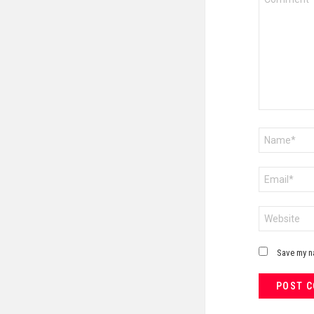
*
Name
*
Email
*
Website
Save my na