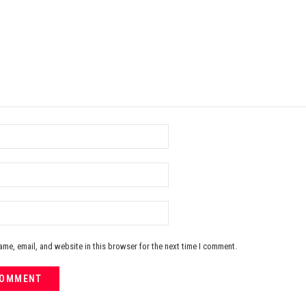
me, email, and website in this browser for the next time I comment.