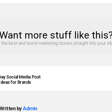
Want more stuff like this
 the best and worst marketing stories straight into your in
 Day Social Media Post
Ideas for Brands
Written by
Admin