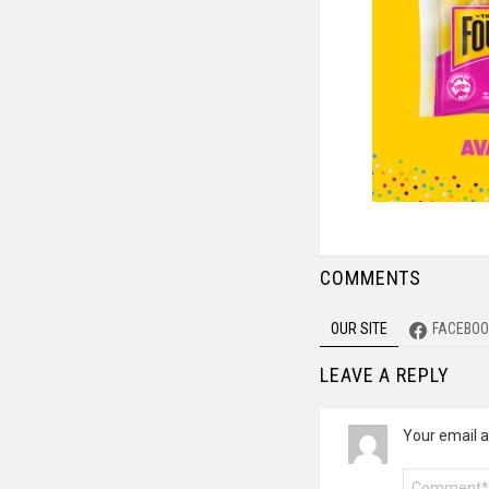
COMMENTS
OUR SITE
FACEBOO
LEAVE A REPLY
Your email a
Comment