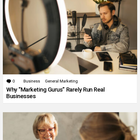
0
Comments
Business
General Marketing
Why “Marketing Gurus” Rarely Run Real
Businesses