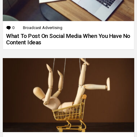
0
Comments
Broadcast Advertising
What To Post On Social Media When You Have No
Content Ideas