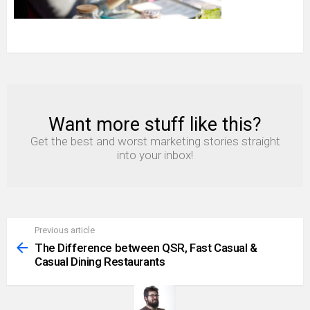
Want more stuff like this?
NEWSLETTER
Get the best and worst marketing stories straight
into your inbox!
Previous article
See
more
The Difference between QSR, Fast Casual &
Casual Dining Restaurants