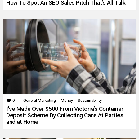
How To Spot An SEO Sales Pitch That’s All Talk
0
Comments
General Marketing
Money
Sustainability
I’ve Made Over $500 From Victoria’s Container
Deposit Scheme By Collecting Cans At Parties
and at Home