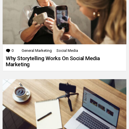
0
Comments
General Marketing
Social Media
Why Storytelling Works On Social Media
Marketing