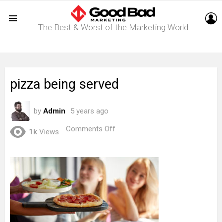
L
The Best & Worst of the Marketing World
Menu
pizza being served
by
Admin
5 years ago
on
Comments Off
1k
Views
pizza
being
served