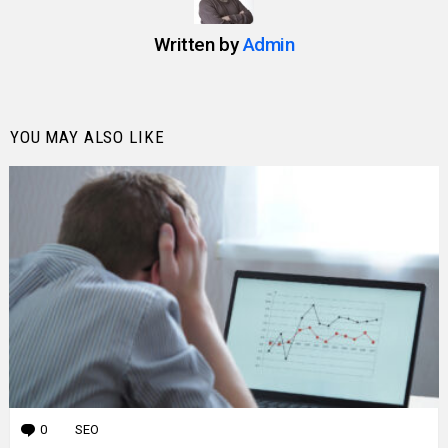
Written by
Admin
YOU MAY ALSO LIKE
0
Comments
SEO