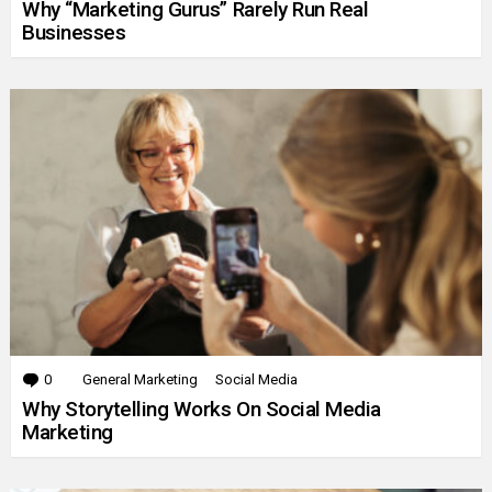
Why “Marketing Gurus” Rarely Run Real
Businesses
0
Comments
General Marketing
Social Media
Why Storytelling Works On Social Media
Marketing