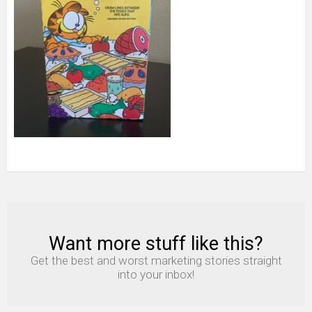
Want more stuff like this?
NEWSLETTER
Get the best and worst marketing stories straight
into your inbox!