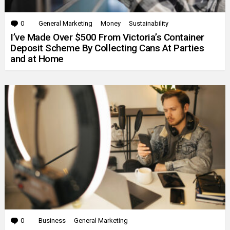
0
Comments
General Marketing
Money
Sustainability
I’ve Made Over $500 From Victoria’s Container
Deposit Scheme By Collecting Cans At Parties
and at Home
0
Comments
Business
General Marketing