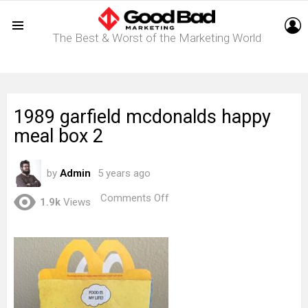
L
The Best & Worst of the Marketing World
Menu
1989 garfield mcdonalds happy
meal box 2
by
Admin
5 years ago
on
Comments Off
1.9k
Views
1989
garfield
mcdonalds
happy
meal
box
2