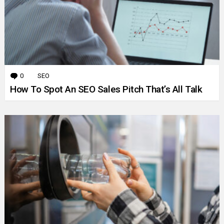
0
Comments
SEO
How To Spot An SEO Sales Pitch That’s All Talk