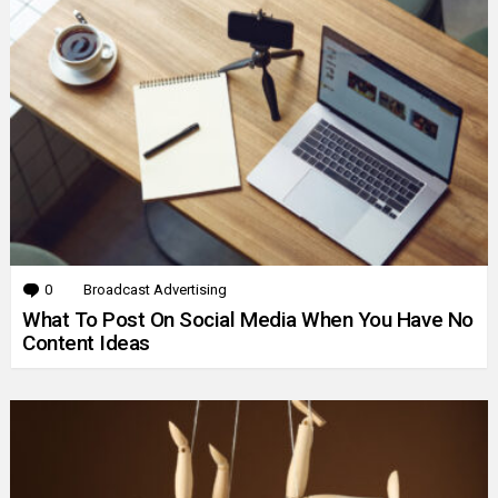
0
Comments
Broadcast Advertising
What To Post On Social Media When You Have No
Content Ideas