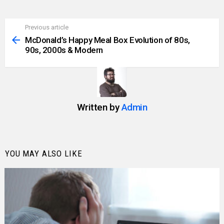
Previous article
See
more
McDonald’s Happy Meal Box Evolution of 80s,
90s, 2000s & Modern
Written by
Admin
YOU MAY ALSO LIKE