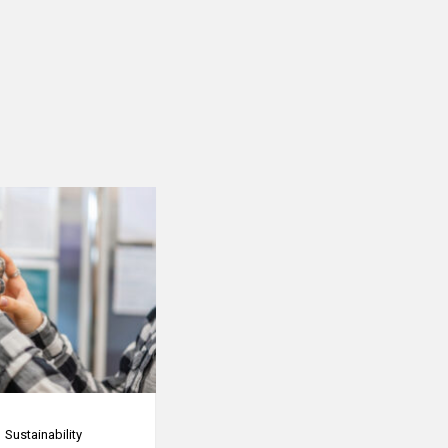
Sustainability