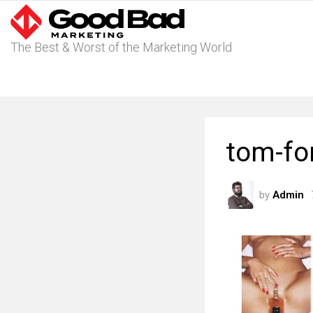
The Best & Worst of the Marketing World
tom-fo
by
Admin