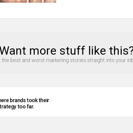
Want more stuff like this
 the best and worst marketing stories straight into your in
ere brands took their
trategy too far.