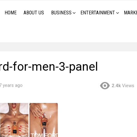
HOME
ABOUT US
BUSINESS
ENTERTAINMENT
MARK
rd-for-men-3-panel
7 years ago
2.4k
Views