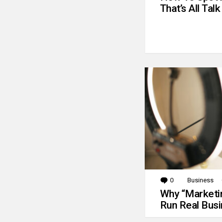
That’s All Talk
0
Comments
Business
Why “Marketin
Run Real Bus