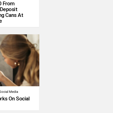
0 From
 Deposit
ng Cans At
e
Social Media
rks On Social