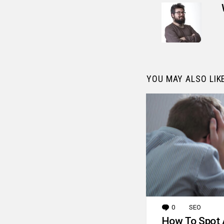
YOU MAY ALSO LIK
0
Comments
SEO
How To Spot 