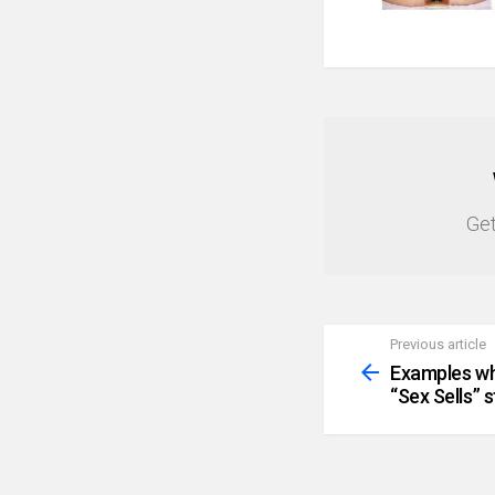
NEWSLETTER
Get
Previous article
See
more
Examples wh
“Sex Sells” s