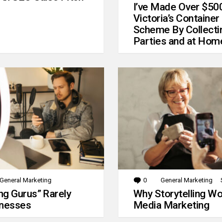
I’ve Made Over $50
Victoria’s Container
Scheme By Collecti
Parties and at Hom
General Marketing
0
Comments
General Marketing
g Gurus” Rarely
Why Storytelling Wo
inesses
Media Marketing