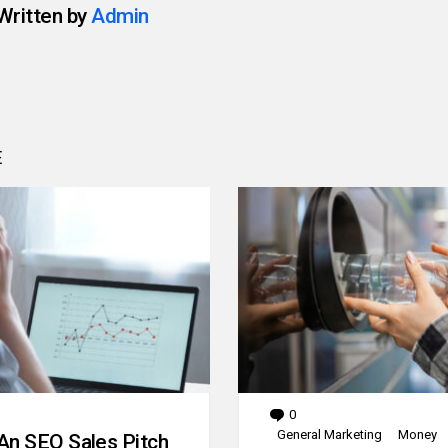
Written by
Admin
E
0
Comments
General Marketing
Money
An SEO Sales Pitch